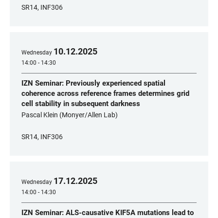
SR14, INF306
10
.
12
.
2025
Wednesday
14:00 - 14:30
IZN Seminar: Previously experienced spatial
coherence across reference frames determines grid
cell stability in subsequent darkness
Pascal Klein (Monyer/Allen Lab)
SR14, INF306
17
.
12
.
2025
Wednesday
14:00 - 14:30
IZN Seminar: ALS-causative KIF5A mutations lead to