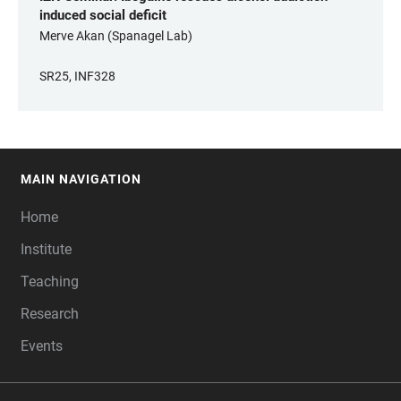
induced social deficit
Merve Akan (Spanagel Lab)
SR25, INF328
MAIN NAVIGATION
FOOTER
Home
Institute
Teaching
Research
Events