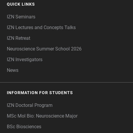
QUICK LINKS
IZN Seminars
IZN Lectures and Concepts Talks
IZN Retreat
Neuroscience Summer School 2026
IZN Investigators
News
INFORMATION FOR STUDENTS
IZN Doctoral Program
MSc Mol Bio: Neuroscience Major
BSc Biosciences