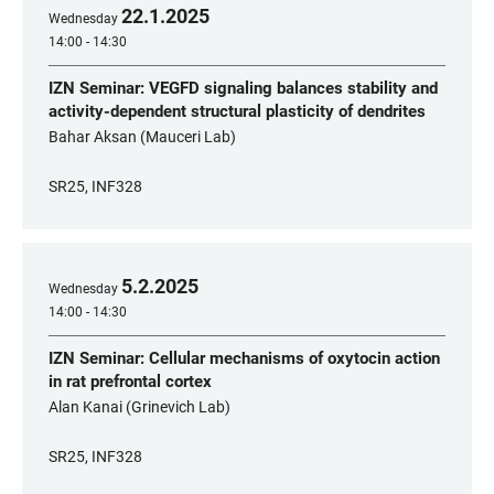
22
.
1
.
2025
Wednesday
14:00 - 14:30
IZN Seminar: VEGFD signaling balances stability and
activity-dependent structural plasticity of dendrites
Bahar Aksan (Mauceri Lab)
SR25, INF328
5
.
2
.
2025
Wednesday
14:00 - 14:30
IZN Seminar: Cellular mechanisms of oxytocin action
in rat prefrontal cortex
Alan Kanai (Grinevich Lab)
SR25, INF328