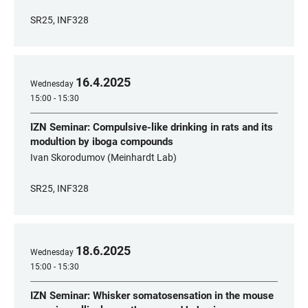
SR25, INF328
16
.
4
.
2025
Wednesday
15:00 - 15:30
IZN Seminar: Compulsive-like drinking in rats and its
modultion by iboga compounds
Ivan Skorodumov (Meinhardt Lab)
SR25, INF328
18
.
6
.
2025
Wednesday
15:00 - 15:30
IZN Seminar: Whisker somatosensation in the mouse