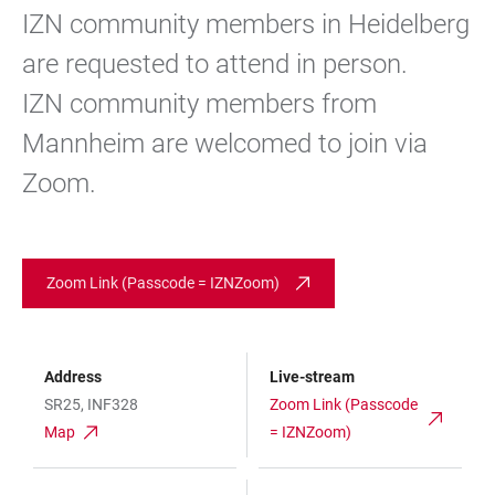
IZN community members in Heidelberg
are requested to attend in person.
IZN community members from
Mannheim are welcomed to join via
Zoom.
Zoom Link (Passcode = IZNZoom)
Address
Live-stream
SR25, INF328
Zoom Link (Passcode
Map
= IZNZoom)