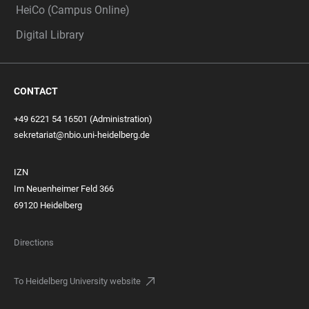
HeiCo (Campus Online)
Digital Library
CONTACT
+49 6221 54 16501 (Administration)
sekretariat@nbio.uni-heidelberg.de
IZN
Im Neuenheimer Feld 366
69120 Heidelberg
Directions
To Heidelberg University website