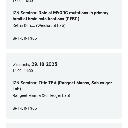
15:00 - 15:30
IZN Seminar: Role of MYORG mutations in primary
familial brain calcifications (PFBC)
Ketrin Dimco (Weishaupt Lab)
SR14, INF306
29
.
10
.
2025
Wednesday
14:00 - 14:30
IZN Seminar: Title TBA (Rangeet Manna, Schlesiger
Lab)
Rangeet Manna (Schlesiger Lab)
SR14, INF306