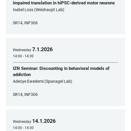
impaired translation in hiPSC-derived motor neurons
Isabel Loss (Weishaupt Lab)
SR14, INF306
7
.
1
.
2026
Wednesday
14:00 - 14:30
IZN Seminar: Discounting in behavioral models of
addiction
Adeoye Ewedemi (Spanagel Lab)
SR14, INF306
14
.
1
.
2026
Wednesday
14:00 - 14:30