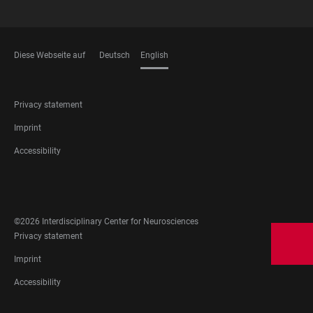
Diese Webseite auf
Deutsch
English
LANGUAGES
FOOTER
Privacy statement
LEGAL
Imprint
Accessibility
FOOTER
SOCIAL
MEDIA
©2026 Interdisciplinary Center for Neurosciences
FOOTER
Privacy statement
LEGAL
Imprint
Accessibility