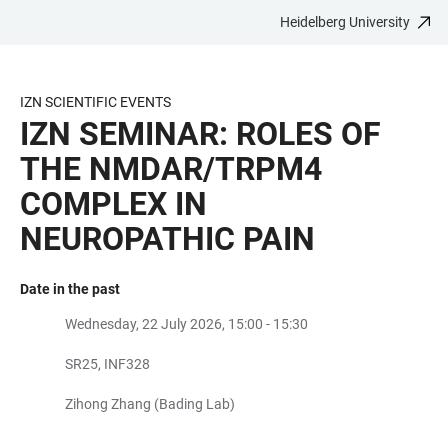
Heidelberg University
JUMP
OPEN
OPEN
ACCESSIBILITY
TO
MAIN
SEARCH
LINKS
MAIN
NAVIGATION
FORM
IZN SCIENTIFIC EVENTS
CONTENT
IZN SEMINAR: ROLES OF
THE NMDAR/TRPM4
COMPLEX IN
NEUROPATHIC PAIN
Date in the past
Wednesday, 22 July 2026, 15:00 - 15:30
SR25, INF328
Zihong Zhang (Bading Lab)