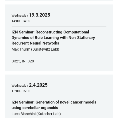
19
.
3
.
2025
Wednesday
14:00 - 14:30
IZN Seminar: Reconstructing Computational
Dynamics of Rule Learning with Non-Stationary
Recurrent Neural Networks
Max Thurm (Durstewitz Labl)
SR25, INF328
2
.
4
.
2025
Wednesday
15:00 - 15:30
IZN Seminar: Generation of novel cancer models
using cerebellar organoids
Luca Bianchini (Kutscher Lab)