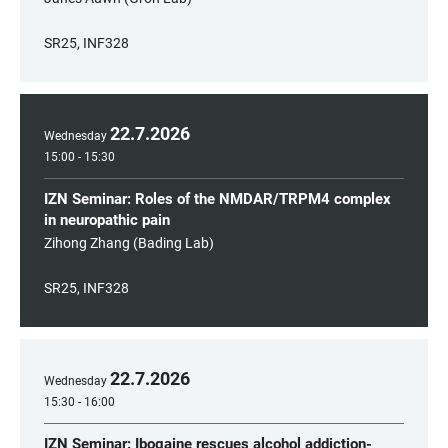
SR25, INF328
22
.
7
.
2026
Wednesday
15:00 - 15:30
IZN Seminar: Roles of the NMDAR/TRPM4 complex
in neuropathic pain
Zihong Zhang (Bading Lab)
SR25, INF328
22
.
7
.
2026
Wednesday
15:30 - 16:00
IZN Seminar: Ibogaine rescues alcohol addiction-