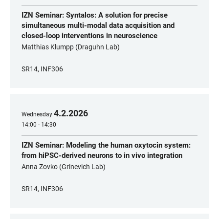
IZN Seminar: Syntalos: A solution for precise
simultaneous multi-modal data acquisition and
closed-loop interventions in neuroscience
Matthias Klumpp (Draguhn Lab)
SR14, INF306
4
.
2
.
2026
Wednesday
14:00 - 14:30
IZN Seminar: Modeling the human oxytocin system:
from hiPSC-derived neurons to in vivo integration
Anna Zovko (Grinevich Lab)
SR14, INF306