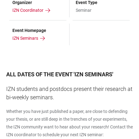
Organizer
Event Type
IZN Coordinator
Seminar
Event Homepage
IZN Seminars
ALL DATES OF THE EVENT
'
IZN SEMINARS
'
IZN students and postdocs present their research at
bi-weekly seminars.
Whether you have just published a paper, are close to defending
your thesis, or are still deep in the trenches of your experiments,
the IZN community want to hear about your research! Contact the
IZN coordinator to schedule your next IZN seminar: