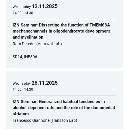
12
.
11
.
2025
Wednesday
14:00 - 14:30
IZN Seminar: Dissecting the function of TMEM63A
mechanochannels in oligodendrocyte development
and myelination
Ram Dereddi (Agarwal Lab)
SR14, INF306
26
.
11
.
2025
Wednesday
14:00 - 14:30
IZN Seminar: Generalized habitual tendencies in
alcohol-depenent rats and the role of the dorsomedial
striatum
Francesco Giannone (Hansson Lab)