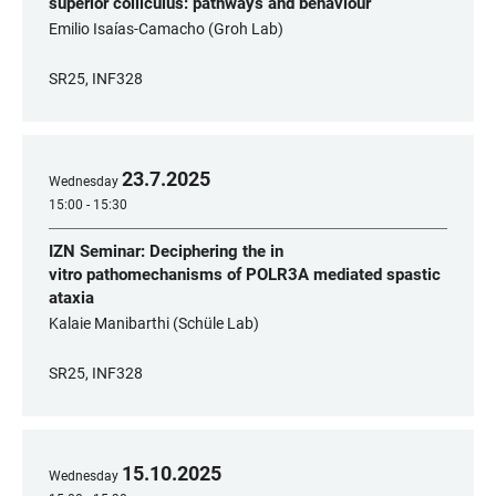
superior colliculus: pathways and behaviour
Emilio Isaías-Camacho (Groh Lab)
SR25, INF328
23
.
7
.
2025
Wednesday
15:00 - 15:30
IZN Seminar: Deciphering the in
vitro pathomechanisms of POLR3A mediated spastic
ataxia
Kalaie Manibarthi (Schüle Lab)
SR25, INF328
15
.
10
.
2025
Wednesday