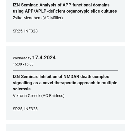
IZN Seminar: Analysis of APP functional domains
using APP/APLP-deficient organotypic slice cultures
Zvika Menahem (AG Müller)
SR25, INF328
17
.
4
.
2024
Wednesday
15:30 - 16:00
IZN Seminar: Inhibition of NMDAR death complex
signalling as a novel therapeutic approach to multiple
sclerosis
Viktoria Greeck (AG Fairless)
SR25, INF328