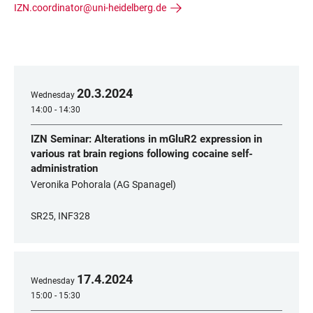
IZN.coordinator@uni-heidelberg.de
20
.
3
.
2024
Wednesday
14:00 - 14:30
IZN Seminar: Alterations in mGluR2 expression in
various rat brain regions following cocaine self-
administration
Veronika Pohorala (AG Spanagel)
SR25, INF328
17
.
4
.
2024
Wednesday
15:00 - 15:30