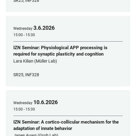
SR25, INF328
3
.
6
.
2026
Wednesday
15:00 - 15:30
IZN Seminar: Physiological APP processing is
required for synaptic plasticity and cognition
Lara Kilian (Müller Lab)
SR25, INF328
10
.
6
.
2026
Wednesday
15:00 - 15:30
IZN Seminar: A cortico-collicular mechanism for the
adaptation of innate behavior
Janes Auwn (Groh Lab)