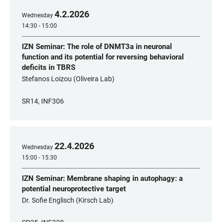
4
.
2
.
2026
Wednesday
14:30 - 15:00
IZN Seminar: The role of DNMT3a in neuronal
function and its potential for reversing behavioral
deficits in TBRS
Stefanos Loizou (Oliveira Lab)
SR14, INF306
22
.
4
.
2026
Wednesday
15:00 - 15:30
IZN Seminar: Membrane shaping in autophagy: a
potential neuroprotective target
Dr. Sofie Englisch (Kirsch Lab)