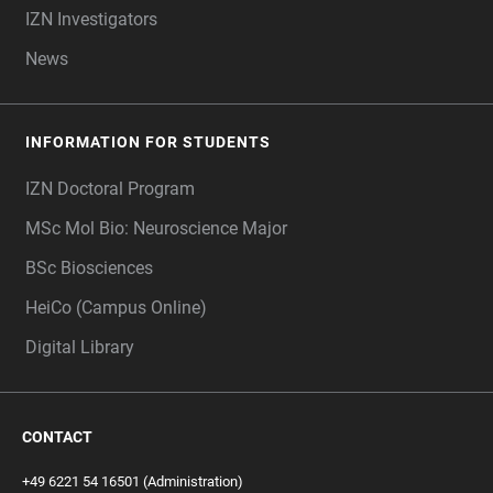
IZN Investigators
News
INFORMATION FOR STUDENTS
IZN Doctoral Program
MSc Mol Bio: Neuroscience Major
BSc Biosciences
HeiCo (Campus Online)
Digital Library
CONTACT
+49 6221 54 16501 (Administration)