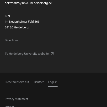
sekretariat@nbio.uni-heidelberg.de
IZN
Im Neuenheimer Feld 366
69120 Heidelberg
Directions
To Heidelberg University website
Diese Webseite auf
Deutsch
English
LANGUAGES
FOOTER
Privacy statement
LEGAL