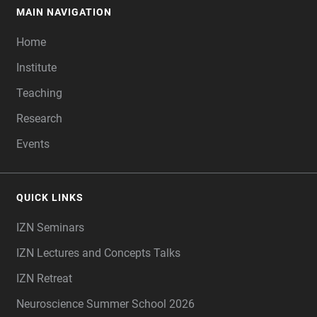
MAIN NAVIGATION
FOOTER
Home
Institute
Teaching
Research
Events
QUICK LINKS
IZN Seminars
IZN Lectures and Concepts Talks
IZN Retreat
Neuroscience Summer School 2026