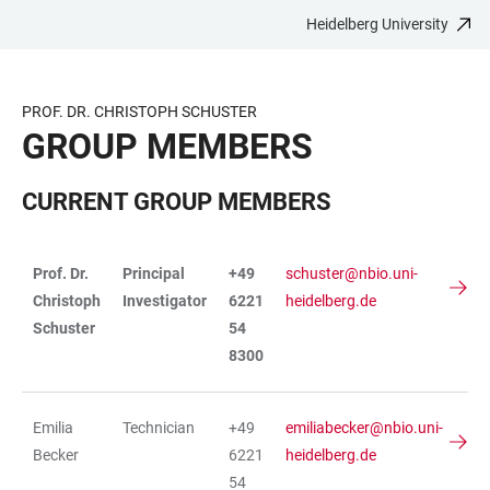
Heidelberg University
JUMP
OPEN
OPEN
ACCESSIBILITY
TO
MAIN
SEARCH
LINKS
MAIN
NAVIGATION
FORM
PROF. DR. CHRISTOPH SCHUSTER
CONTENT
GROUP MEMBERS
CURRENT GROUP MEMBERS
Prof. Dr.
Principal
+49
schuster@nbio.uni-
TABLE
Christoph
Investigator
6221
heidelberg.de
Schuster
54
8300
Emilia
Technician
+49
emiliabecker@nbio.uni-
Becker
6221
heidelberg.de
54