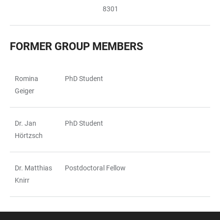
8301
FORMER GROUP MEMBERS
Romina
PhD Student
TABLE
Geiger
Dr. Jan
PhD Student
Hörtzsch
Dr. Matthias
Postdoctoral Fellow
Knirr