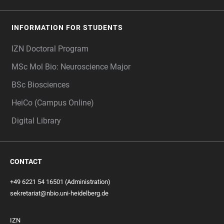
INFORMATION FOR STUDENTS
IZN Doctoral Program
MSc Mol Bio: Neuroscience Major
BSc Biosciences
HeiCo (Campus Online)
Digital Library
CONTACT
+49 6221 54 16501 (Administration)
sekretariat@nbio.uni-heidelberg.de
IZN