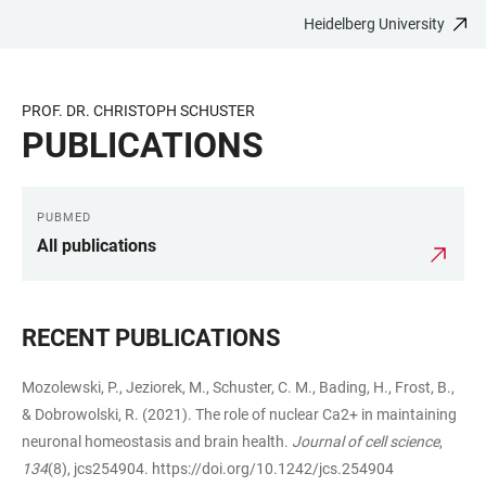
Heidelberg University
JUMP
OPEN
OPEN
ACCESSIBILITY
TO
MAIN
SEARCH
LINKS
MAIN
NAVIGATION
FORM
PROF. DR. CHRISTOPH SCHUSTER
CONTENT
PUBLICATIONS
PUBMED
LINKS
All publications
RECENT PUBLICATIONS
Mozolewski, P., Jeziorek, M., Schuster, C. M., Bading, H., Frost, B.,
& Dobrowolski, R. (2021). The role of nuclear Ca2+ in maintaining
neuronal homeostasis and brain health.
Journal of cell science
,
134
(8), jcs254904.
https://doi.org/10.1242/jcs.254904