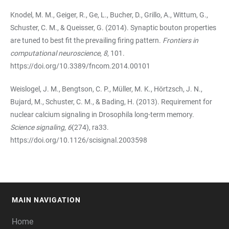
Knodel, M. M., Geiger, R., Ge, L., Bucher, D., Grillo, A., Wittum, G.,
Schuster, C. M., & Queisser, G. (2014). Synaptic bouton properties
are tuned to best fit the prevailing firing pattern.
Frontiers in
computational neuroscience
,
8
, 101.
https://doi.org/10.3389/fncom.2014.00101
Weislogel, J. M., Bengtson, C. P., Müller, M. K., Hörtzsch, J. N.,
Bujard, M., Schuster, C. M., & Bading, H. (2013). Requirement for
nuclear calcium signaling in Drosophila long-term memory.
Science signaling
,
6
(274), ra33.
https://doi.org/10.1126/scisignal.2003598
MAIN NAVIGATION
FOOTER
Home