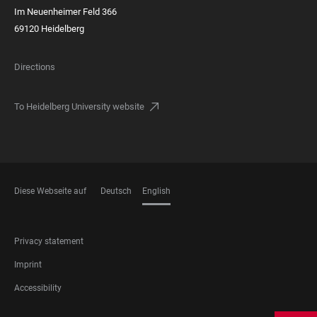
Im Neuenheimer Feld 366
69120 Heidelberg
Directions
To Heidelberg University website
Diese Webseite auf
Deutsch
English
LANGUAGES
FOOTER
Privacy statement
LEGAL
Imprint
Accessibility