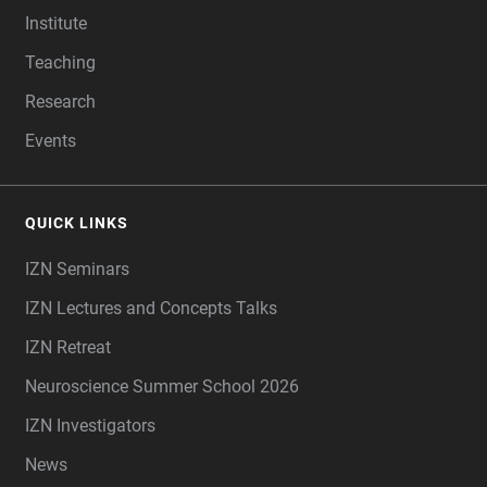
Institute
Teaching
Research
Events
QUICK LINKS
IZN Seminars
IZN Lectures and Concepts Talks
IZN Retreat
Neuroscience Summer School 2026
IZN Investigators
News