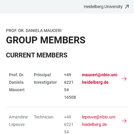
Heidelberg University
JUMP
OPEN
OPEN
ACCESSIBILITY
TO
MAIN
SEARCH
LINKS
MAIN
NAVIGATION
FORM
PROF. DR. DANIELA MAUCERI
CONTENT
GROUP MEMBERS
CURRENT MEMBERS
Prof. Dr.
Principal
+49
mauceri@nbio.uni-
TABLE
Daniela
Investigator
6221
heidelberg.de
Mauceri
54
16508
Amandine
Technician
+49
lepeuve@nbio.uni-
Lepeuve
6221
heidelberg.de
54