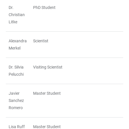
Dr.
PhD Student
Christian
Litke
Alexandra
Scientist
Merkel
Dr. Silvia
Visiting Scientist
Pelucchi
Javier
Master Student
Sanchez
Romero
Lisa Ruff
Master Student