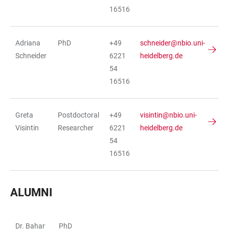
16516
Adriana
PhD
+49
schneider@nbio.uni-
Schneider
6221
heidelberg.de
54
16516
Greta
Postdoctoral
+49
visintin@nbio.uni-
Visintin
Researcher
6221
heidelberg.de
54
16516
ALUMNI
Dr. Bahar
PhD