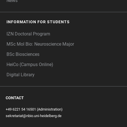
News
INFORMATION FOR STUDENTS
IZN Doctoral Program
MSc Mol Bio: Neuroscience Major
BSc Biosciences
HeiCo (Campus Online)
Digital Library
CONTACT
+49 6221 54 16501 (Administration)
sekretariat@nbio.uni-heidelberg.de