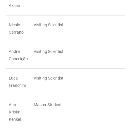
TABLE
Aksan
Nicolò
Visiting Scientist
Carrano
André
Visiting Scientist
Conceição
Luca
Visiting Scientist
Franchini
Ann-
Master Student
Kristin
Kenkel