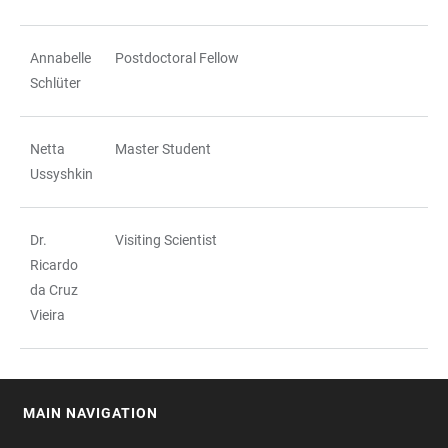
Annabelle
Postdoctoral Fellow
Schlüter
Netta
Master Student
Ussyshkin
Dr.
Visiting Scientist
Ricardo
da Cruz
Vieira
MAIN NAVIGATION
FOOTER