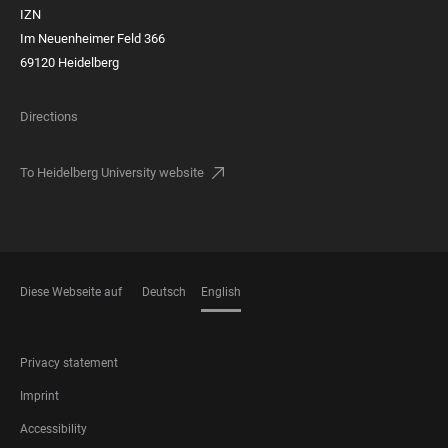
IZN
Im Neuenheimer Feld 366
69120 Heidelberg
Directions
To Heidelberg University website
Diese Webseite auf
Deutsch
English
LANGUAGES
FOOTER
Privacy statement
LEGAL
Imprint
Accessibility