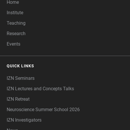
Home
Institute
Teaching
Research
Events
QUICK LINKS
IZN Seminars
IZN Lectures and Concepts Talks
IZN Retreat
Neuroscience Summer School 2026
IZN Investigators