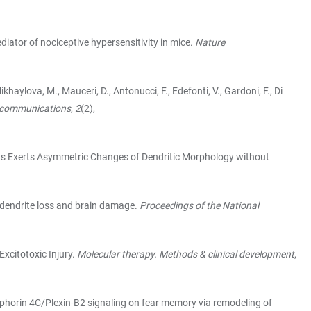
ediator of nociceptive hypersensitivity in mice.
Nature
ikhaylova, M., Mauceri, D., Antonucci, F., Edefonti, V., Gardoni, F., Di
 communications
,
2
(2),
rons Exerts Asymmetric Changes of Dendritic Morphology without
ed dendrite loss and brain damage.
Proceedings of the National
Excitotoxic Injury.
Molecular therapy. Methods & clinical development
,
 Semaphorin 4C/Plexin-B2 signaling on fear memory via remodeling of