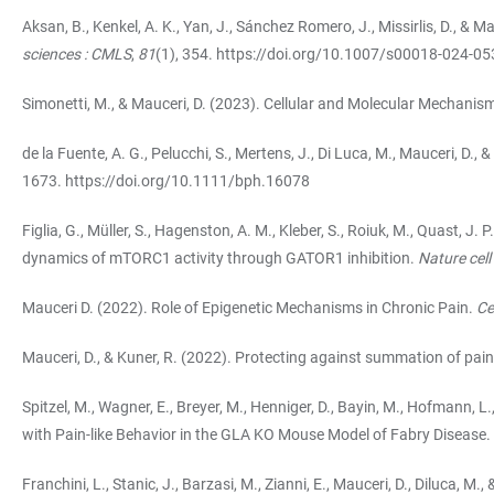
Aksan, B., Kenkel, A. K., Yan, J., Sánchez Romero, J., Missirlis, D., & 
sciences : CMLS
,
81
(1), 354.
https://doi.org/10.1007/s00018-024-05
Simonetti, M., & Mauceri, D. (2023). Cellular and Molecular Mechanis
de la Fuente, A. G., Pelucchi, S., Mertens, J., Di Luca, M., Mauceri, D
1673.
https://doi.org/10.1111/bph.16078
Figlia, G., Müller, S., Hagenston, A. M., Kleber, S., Roiuk, M., Quast, J
dynamics of mTORC1 activity through GATOR1 inhibition.
Nature cell
Mauceri D. (2022). Role of Epigenetic Mechanisms in Chronic Pain.
Ce
Mauceri, D., & Kuner, R. (2022). Protecting against summation of pai
Spitzel, M., Wagner, E., Breyer, M., Henniger, D., Bayin, M., Hofmann
with Pain-like Behavior in the GLA KO Mouse Model of Fabry Disease.
Franchini, L., Stanic, J., Barzasi, M., Zianni, E., Mauceri, D., Diluca,