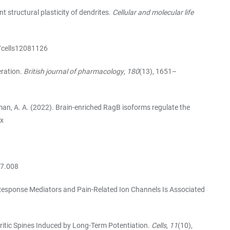
t structural plasticity of dendrites.
Cellular and molecular life
0/cells12081126
eration.
British journal of pharmacology
,
180
(13), 1651–
Teleman, A. A. (2022). Brain-enriched RagB isoforms regulate the
-x
07.008
une Response Mediators and Pain-Related Ion Channels Is Associated
endritic Spines Induced by Long-Term Potentiation.
Cells
,
11
(10),