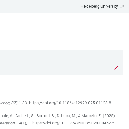
Heidelberg University
cience
,
32
(1), 33.
https://doi.org/10.1186/s12929-025-01128-8
Canale, A., Archetti, S., Borroni, B., Di Luca, M., & Marcello, E. (2025).
neration
,
14
(1), 1.
https://doi.org/10.1186/s40035-024-00462-5