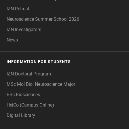
IZN Retreat
Neuroscience Summer School 2026
IZN Investigators
News
INFORMATION FOR STUDENTS
IZN Doctoral Program
MSc Mol Bio: Neuroscience Major
BSc Biosciences
HeiCo (Campus Online)
Digital Library