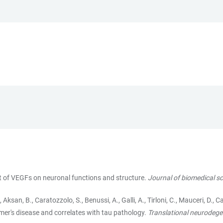
ct of VEGFs on neuronal functions and structure.
Journal of biomedical s
., Aksan, B., Caratozzolo, S., Benussi, A., Galli, A., Tirloni, C., Mauceri, D., 
imer's disease and correlates with tau pathology.
Translational neurodege