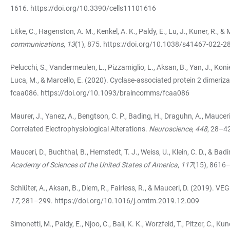
1616.
https://doi.org/10.3390/cells11101616
Litke, C., Hagenston, A. M., Kenkel, A. K., Paldy, E., Lu, J., Kuner, R.
communications
,
13
(1), 875.
https://doi.org/10.1038/s41467-022-2
Pelucchi, S., Vandermeulen, L., Pizzamiglio, L., Aksan, B., Yan, J., Konie
Luca, M., & Marcello, E. (2020). Cyclase-associated protein 2 dimerizat
fcaa086.
https://doi.org/10.1093/braincomms/fcaa086
Maurer, J., Yanez, A., Bengtson, C. P., Bading, H., Draguhn, A., Mau
Correlated Electrophysiological Alterations.
Neuroscience
,
448
, 28–4
Mauceri, D., Buchthal, B., Hemstedt, T. J., Weiss, U., Klein, C. D., &
Academy of Sciences of the United States of America
,
117
(15), 8616
Schlüter, A., Aksan, B., Diem, R., Fairless, R., & Mauceri, D. (2019). V
17
, 281–299.
https://doi.org/10.1016/j.omtm.2019.12.009
Simonetti, M., Paldy, E., Njoo, C., Bali, K. K., Worzfeld, T., Pitzer, C