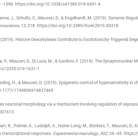
76–1398.
https://doi.org/10.1038/s41380-019-0491-4
 Hanne, J., Schultz, C., Mauceri, D., & Engelhardt, M. (2019). Dynamic Reg
euroscience
,
13
, 318.
https://doi.org/10.3389/fncel.2019.00318
, D. (2019). Histone Deacetylases Contribute to Excitotoxicity-Triggered Deg
 Ciana, P., Mauceri, D., Di Luca, M., & Gardoni, F. (2019). The Synaptonucl
7/s12035-019-1631-1
R., Bading, H., & Mauceri, D. (2019). Epigenetic control of hypersensitivit
/10.1177/1744806919827469
apes neuronal morphology via a mechanism involving regulation of express
.001613
man, R., Palmer, A., Ludolph, A., Huber-Lang, M., Böckers, T., Mauceri, D., K
ly transcriptional responses.
Experimental neurology
,
302
, 34–45.
https:/