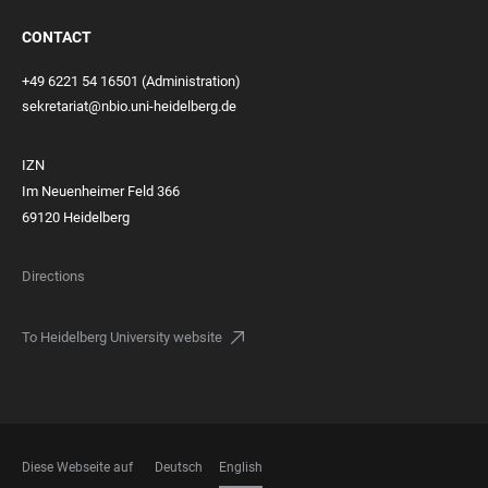
CONTACT
+49 6221 54 16501 (Administration)
sekretariat@nbio.uni-heidelberg.de
IZN
Im Neuenheimer Feld 366
69120 Heidelberg
Directions
To Heidelberg University website
Diese Webseite auf
Deutsch
English