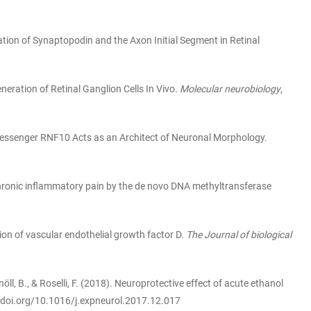
ulation of Synaptopodin and the Axon Initial Segment in Retinal
eneration of Retinal Ganglion Cells In Vivo.
Molecular neurobiology
,
ear Messenger RNF10 Acts as an Architect of Neuronal Morphology.
y in chronic inflammatory pain by the de novo DNA methyltransferase
ion of vascular endothelial growth factor D.
The Journal of biological
nöll, B., & Roselli, F. (2018). Neuroprotective effect of acute ethanol
/doi.org/10.1016/j.expneurol.2017.12.017