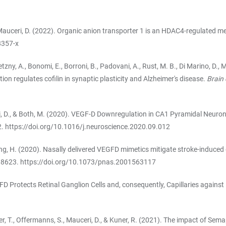
, & Mauceri, D. (2022). Organic anion transporter 1 is an HDAC4-regulated m
8357-x
tzny, A., Bonomi, E., Borroni, B., Padovani, A., Rust, M. B., Di Marino, D., M
ion regulates cofilin in synaptic plasticity and Alzheimer's disease.
Brain
ceri, D., & Both, M. (2020). VEGF-D Downregulation in CA1 Pyramidal Neu
2.
https://doi.org/10.1016/j.neuroscience.2020.09.012
 Bading, H. (2020). Nasally delivered VEGFD mimetics mitigate stroke-induc
–8623.
https://doi.org/10.1073/pnas.2001563117
EGFD Protects Retinal Ganglion Cells and, consequently, Capillaries against 
., Kuner, T., Offermanns, S., Mauceri, D., & Kuner, R. (2021). The impact of