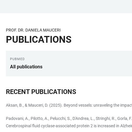
JUMP
OPEN
OPEN
ACCESSIBILITY
TO
MAIN
SEARCH
LINKS
MAIN
NAVIGATION
FORM
PROF. DR. DANIELA MAUCERI
CONTENT
PUBLICATIONS
PUBMED
LINKS
All publications
RECENT PUBLICATIONS
Aksan, B., & Mauceri, D. (2025). Beyond vessels: unraveling the impa
Padovani, A., Pilotto, A., Pelucchi, S., D'Andrea, L., Stringhi, R., Gorla, F
Cerebrospinal fluid cyclase-associated protein 2 is increased in Alzhe