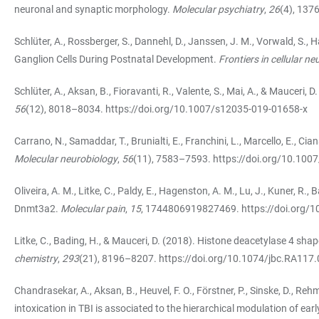
neuronal and synaptic morphology.
Molecular psychiatry
,
26
(4), 13
Schlüter, A., Rossberger, S., Dannehl, D., Janssen, J. M., Vorwald, S.,
Ganglion Cells During Postnatal Development.
Frontiers in cellular n
Schlüter, A., Aksan, B., Fioravanti, R., Valente, S., Mai, A., & Mauceri
56
(12), 8018–8034.
https://doi.org/10.1007/s12035-019-01658-x
Carrano, N., Samaddar, T., Brunialti, E., Franchini, L., Marcello, E.,
Molecular neurobiology
,
56
(11), 7583–7593.
https://doi.org/10.100
Oliveira, A. M., Litke, C., Paldy, E., Hagenston, A. M., Lu, J., Kuner, 
Dnmt3a2.
Molecular pain
,
15
, 1744806919827469.
https://doi.org
Litke, C., Bading, H., & Mauceri, D. (2018). Histone deacetylase 4 sh
chemistry
,
293
(21), 8196–8207.
https://doi.org/10.1074/jbc.RA117
Chandrasekar, A., Aksan, B., Heuvel, F. O., Förstner, P., Sinske, D., Reh
intoxication in TBI is associated to the hierarchical modulation of ear