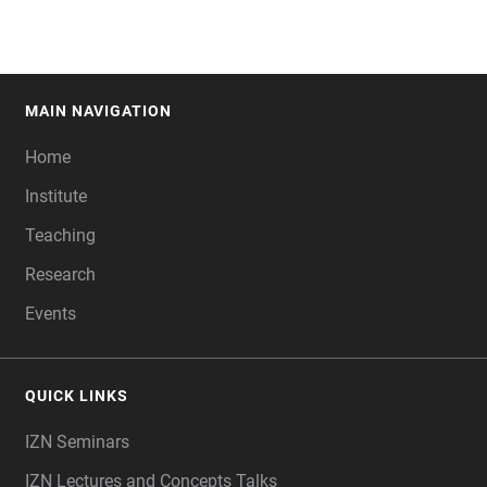
MAIN NAVIGATION
FOOTER
Home
Institute
Teaching
Research
Events
QUICK LINKS
IZN Seminars
IZN Lectures and Concepts Talks