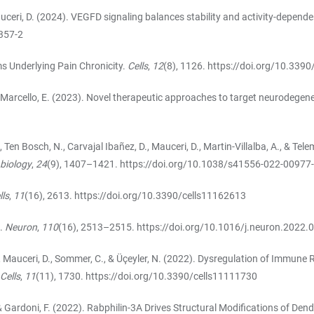
Mauceri, D. (2024). VEGFD signaling balances stability and activity-dependen
357-2
ms Underlying Pain Chronicity.
Cells
,
12
(8), 1126.
https://doi.org/10.339
., & Marcello, E. (2023). Novel therapeutic approaches to target neurodegen
. P., Ten Bosch, N., Carvajal Ibañez, D., Mauceri, D., Martin-Villalba, A., & 
 biology
,
24
(9), 1407–1421.
https://doi.org/10.1038/s41556-022-00977
lls
,
11
(16), 2613.
https://doi.org/10.3390/cells11162613
n.
Neuron
,
110
(16), 2513–2515.
https://doi.org/10.1016/j.neuron.2022.
, L., Mauceri, D., Sommer, C., & Üçeyler, N. (2022). Dysregulation of Imm
Cells
,
11
(11), 1730.
https://doi.org/10.3390/cells11111730
 M., & Gardoni, F. (2022). Rabphilin-3A Drives Structural Modifications of D