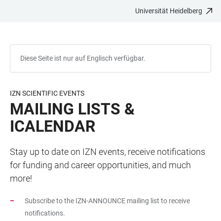
Universität Heidelberg
ZUM
HAUPTNAVIGATION
WEBSEITENSUCHE
LINKS
HAUPTINHALT
ÖFFNEN
ÖFFNEN
ZUR
BARRIEREFREIHEIT
Diese Seite ist nur auf Englisch verfügbar.
IZN SCIENTIFIC EVENTS
MAILING LISTS &
ICALENDAR
Stay up to date on IZN events, receive notifications
for funding and career opportunities, and much
more!
Subscribe to the IZN-ANNOUNCE mailing list to receive
notifications.