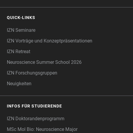
QUICK-LINKS
IZN Seminare
IZN Vorträge und Konzeptpräsentationen
IZN Retreat
Neuroscience Summer School 2026
IZN Forschungsgruppen
Neuigkeiten
INFOS FÜR STUDIERENDE
IZN Doktorandenprogramm
MSc Mol Bio: Neuroscience Major