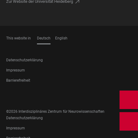
Zur Website der Universität Heidelberg
This website in
Deutsch
English
SPRACHEN
FOOTER
Datenschutzerklärung
LEGAL
Impressum
Barrierefreiheit
FOOTER
SOCIAL
MEDIA
©2026 Interdisziplinäres Zentrum für Neurowissenschaften
FOOTER
Datenschutzerklärung
LEGAL
Impressum