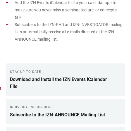
Add the IZN Events iCalendar file to your calendar app to
make sure you never miss a seminar, lecture, or concepts
talk.
Subscribers to the IZN-PHD and IZN-INVESTIGATOR mailing
lists automatically receive all e-mails directed at the IZN-
ANNOUNCE mailing list.
STAY UP TO DATE
LINKS
Download and Install the IZN Events iCalendar
File
INDIVIDUAL SUBCRIBERS
Subscribe to the IZN-ANNOUNCE Mailing List