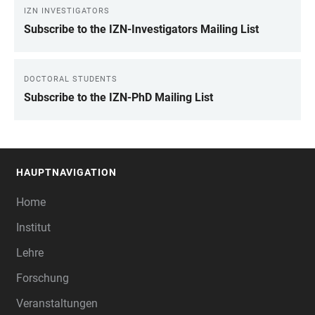
IZN INVESTIGATORS
Subscribe to the IZN-Investigators Mailing List
DOCTORAL STUDENTS
Subscribe to the IZN-PhD Mailing List
HAUPTNAVIGATION
FOOTER
Home
Institut
Lehre
Forschung
Veranstaltungen