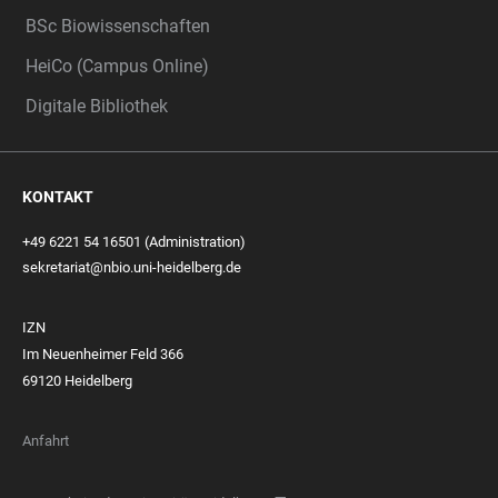
BSc Biowissenschaften
HeiCo (Campus Online)
Digitale Bibliothek
KONTAKT
+49 6221 54 16501 (Administration)
sekretariat@nbio.uni-heidelberg.de
IZN
Im Neuenheimer Feld 366
69120 Heidelberg
Anfahrt