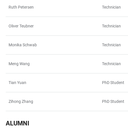
Ruth Petersen
Technician
Oliver Teubner
Technician
Monika Schwab
Technician
Meng Wang
Technician
Tian Yuan
PhD Student
Zihong Zhang
PhD Student
ALUMNI