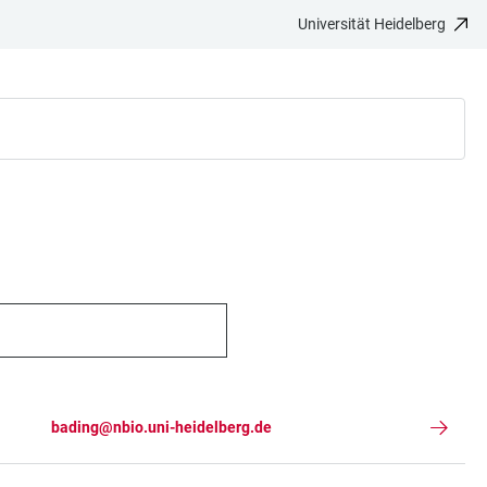
Universität Heidelberg
bading@nbio.uni-heidelberg.de