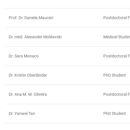
Prof. Dr. Daniela Mauceri
Postdoctoral F
Dr. med. Alexander Moldavski
Medical Stude
Dr. Sara Monaco
Postdoctoral F
Dr. Kristin Oberländer
PhD Student
Dr. Ana M. M. Oliveira
Postdoctoral F
Dr. Yanwei Tan
PhD Student