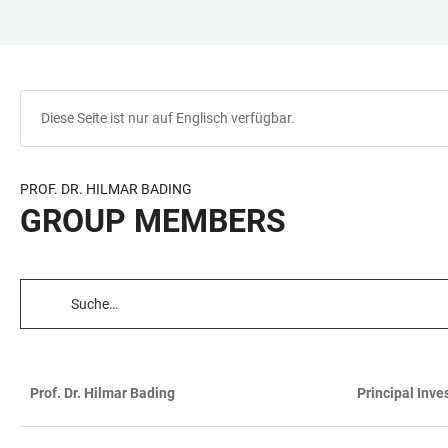
ZUM
HAUPTNAVIGATION
WEBSEITENSUCHE
LINKS
HAUPTINHALT
ÖFFNEN
ÖFFNEN
ZUR
BARRIEREFREIHEIT
Diese Seite ist nur auf Englisch verfügbar.
PROF. DR. HILMAR BADING
GROUP MEMBERS
TABELLENFILTER
Prof. Dr. Hilmar Bading
Principal Inve
TABELLE