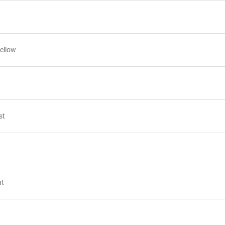
ellow
st
nt