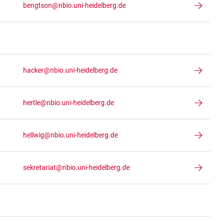
bengtson@nbio.uni-heidelberg.de
hacker@nbio.uni-heidelberg.de
hertle@nbio.uni-heidelberg.de
hellwig@nbio.uni-heidelberg.de
sekretariat@nbio.uni-heidelberg.de