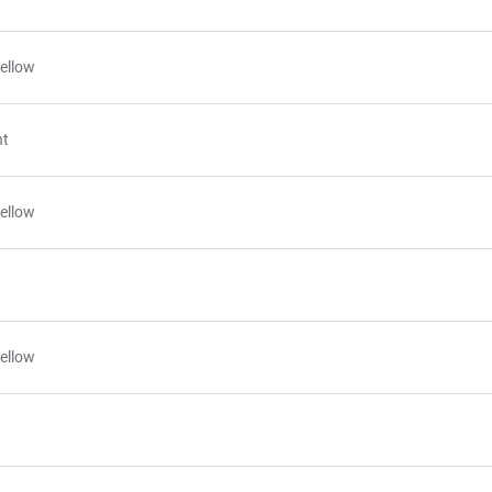
ellow
nt
ellow
ellow