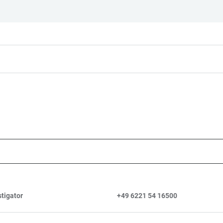
stigator
+49 6221 54 16500