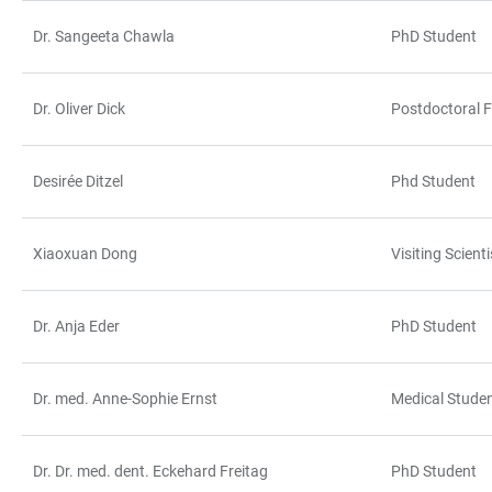
Dr. Sangeeta Chawla
PhD Student
Dr. Oliver Dick
Postdoctoral F
Desirée Ditzel
Phd Student
Xiaoxuan Dong
Visiting Scienti
Dr. Anja Eder
PhD Student
Dr. med. Anne-Sophie Ernst
Medical Stude
Dr. Dr. med. dent. Eckehard Freitag
PhD Student