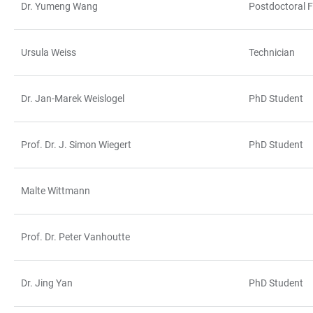
Dr. Yumeng Wang
Postdoctoral F
Ursula Weiss
Technician
Dr. Jan-Marek Weislogel
PhD Student
Prof. Dr. J. Simon Wiegert
PhD Student
Malte Wittmann
Prof. Dr. Peter Vanhoutte
Dr. Jing Yan
PhD Student