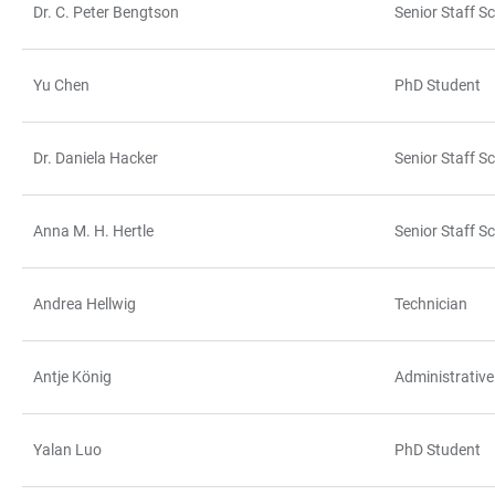
Dr. C. Peter Bengtson
Senior Staff Sc
Yu Chen
PhD Student
Dr. Daniela Hacker
Senior Staff Sc
Anna M. H. Hertle
Senior Staff Sc
Andrea Hellwig
Technician
Antje König
Administrative
Yalan Luo
PhD Student