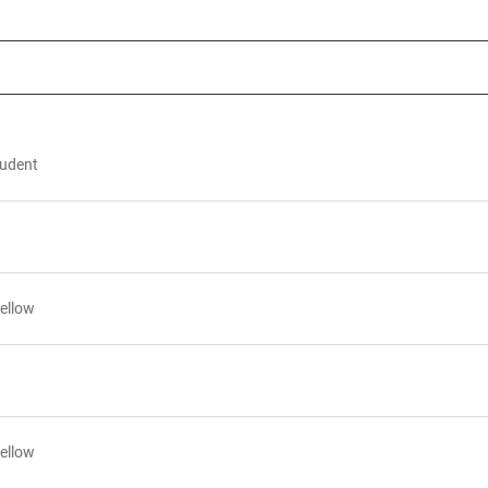
tudent
ellow
ellow