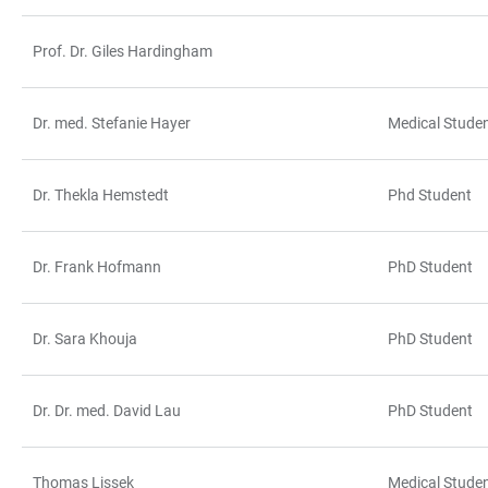
Prof. Dr. Giles Hardingham
Dr. med. Stefanie Hayer
Medical Stude
Dr. Thekla Hemstedt
Phd Student
Dr. Frank Hofmann
PhD Student
Dr. Sara Khouja
PhD Student
Dr. Dr. med. David Lau
PhD Student
Thomas Lissek
Medical Stude