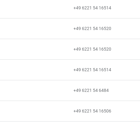
+49 6221 54 16514
+49 6221 54 16520
+49 6221 54 16520
+49 6221 54 16514
+49 6221 54 6484
+49 6221 54 16506