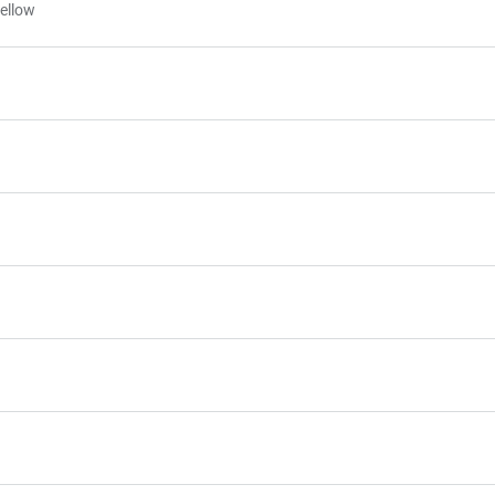
ellow