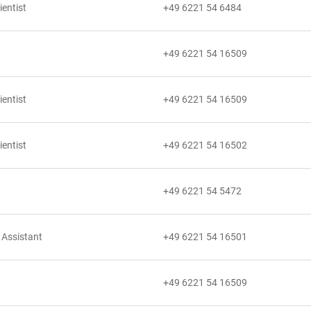
ientist
+49 6221 54 6484
+49 6221 54 16509
ientist
+49 6221 54 16509
ientist
+49 6221 54 16502
+49 6221 54 5472
 Assistant
+49 6221 54 16501
+49 6221 54 16509