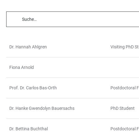
TABELLENFILTER
Dr. Hannah Ahlgren
Visiting PhD S
TABELLE
Fiona Arnold
Prof. Dr. Carlos Bas-Orth
Postdoctoral F
Dr. Hanke Gwendolyn Bauersachs
PhD Student
Dr. Bettina Buchthal
Postdoctoral F