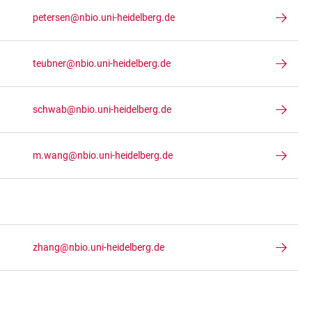
petersen@nbio.uni-heidelberg.de
teubner@nbio.uni-heidelberg.de
schwab@nbio.uni-heidelberg.de
m.wang@nbio.uni-heidelberg.de
zhang@nbio.uni-heidelberg.de