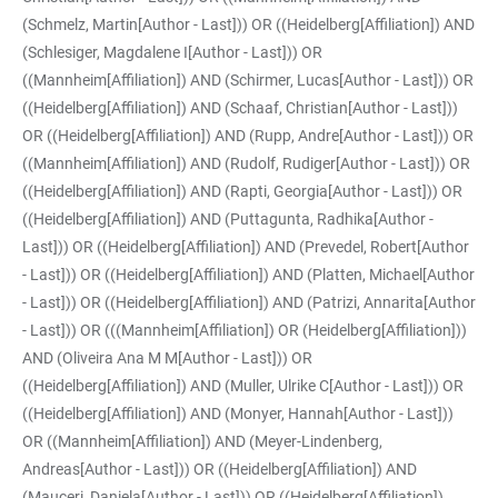
(Schmelz, Martin[Author - Last])) OR ((Heidelberg[Affiliation]) AND
(Schlesiger, Magdalene I[Author - Last])) OR
((Mannheim[Affiliation]) AND (Schirmer, Lucas[Author - Last])) OR
((Heidelberg[Affiliation]) AND (Schaaf, Christian[Author - Last]))
OR ((Heidelberg[Affiliation]) AND (Rupp, Andre[Author - Last])) OR
((Mannheim[Affiliation]) AND (Rudolf, Rudiger[Author - Last])) OR
((Heidelberg[Affiliation]) AND (Rapti, Georgia[Author - Last])) OR
((Heidelberg[Affiliation]) AND (Puttagunta, Radhika[Author -
Last])) OR ((Heidelberg[Affiliation]) AND (Prevedel, Robert[Author
- Last])) OR ((Heidelberg[Affiliation]) AND (Platten, Michael[Author
- Last])) OR ((Heidelberg[Affiliation]) AND (Patrizi, Annarita[Author
- Last])) OR (((Mannheim[Affiliation]) OR (Heidelberg[Affiliation]))
AND (Oliveira Ana M M[Author - Last])) OR
((Heidelberg[Affiliation]) AND (Muller, Ulrike C[Author - Last])) OR
((Heidelberg[Affiliation]) AND (Monyer, Hannah[Author - Last]))
OR ((Mannheim[Affiliation]) AND (Meyer-Lindenberg,
Andreas[Author - Last])) OR ((Heidelberg[Affiliation]) AND
(Mauceri, Daniela[Author - Last])) OR ((Heidelberg[Affiliation])