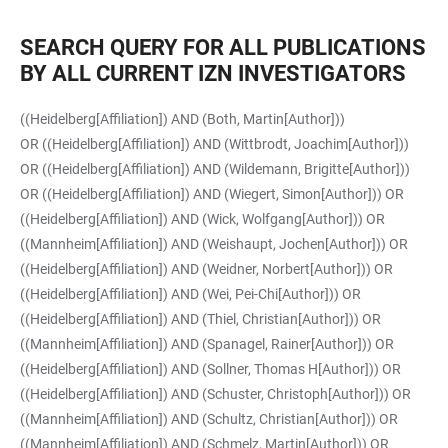
SEARCH QUERY FOR ALL PUBLICATIONS
BY ALL CURRENT IZN INVESTIGATORS
((Heidelberg[Affiliation]) AND (Both, Martin[Author]))
OR ((Heidelberg[Affiliation]) AND (Wittbrodt, Joachim[Author]))
OR ((Heidelberg[Affiliation]) AND (Wildemann, Brigitte[Author]))
OR ((Heidelberg[Affiliation]) AND (Wiegert, Simon[Author])) OR
((Heidelberg[Affiliation]) AND (Wick, Wolfgang[Author])) OR
((Mannheim[Affiliation]) AND (Weishaupt, Jochen[Author])) OR
((Heidelberg[Affiliation]) AND (Weidner, Norbert[Author])) OR
((Heidelberg[Affiliation]) AND (Wei, Pei-Chi[Author])) OR
((Heidelberg[Affiliation]) AND (Thiel, Christian[Author])) OR
((Mannheim[Affiliation]) AND (Spanagel, Rainer[Author])) OR
((Heidelberg[Affiliation]) AND (Sollner, Thomas H[Author])) OR
((Heidelberg[Affiliation]) AND (Schuster, Christoph[Author])) OR
((Mannheim[Affiliation]) AND (Schultz, Christian[Author])) OR
((Mannheim[Affiliation]) AND (Schmelz, Martin[Author])) OR