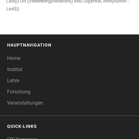
Last])) OR ((Heidelberg[Affiliation]) AND (Agarwal, Amit[Author -
Last]))
HAUPTNAVIGATION
FOOTER
Home
Institut
Lehre
Forschung
Veranstaltungen
QUICK-LINKS