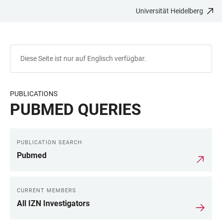
Universität Heidelberg
ZUM
HAUPTNAVIGATION
WEBSEITENSUCHE
LINKS
HAUPTINHALT
ÖFFNEN
ÖFFNEN
ZUR
BARRIEREFREIHEIT
Diese Seite ist nur auf Englisch verfügbar.
PUBLICATIONS
PUBMED QUERIES
PUBLICATION SEARCH
LINKS
Pubmed
CURRENT MEMBERS
All IZN Investigators