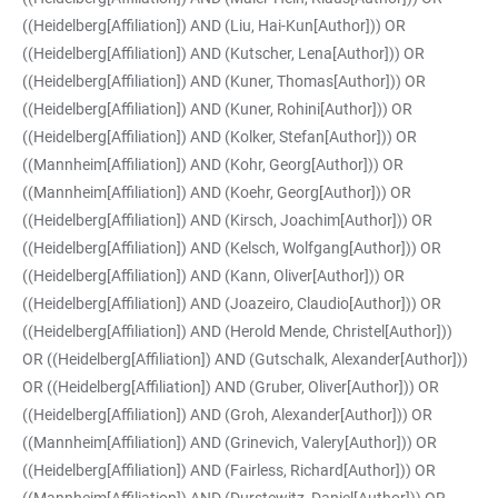
((Heidelberg[Affiliation]) AND (Liu, Hai-Kun[Author])) OR
((Heidelberg[Affiliation]) AND (Kutscher, Lena[Author])) OR
((Heidelberg[Affiliation]) AND (Kuner, Thomas[Author])) OR
((Heidelberg[Affiliation]) AND (Kuner, Rohini[Author])) OR
((Heidelberg[Affiliation]) AND (Kolker, Stefan[Author])) OR
((Mannheim[Affiliation]) AND (Kohr, Georg[Author])) OR
((Mannheim[Affiliation]) AND (Koehr, Georg[Author])) OR
((Heidelberg[Affiliation]) AND (Kirsch, Joachim[Author])) OR
((Heidelberg[Affiliation]) AND (Kelsch, Wolfgang[Author])) OR
((Heidelberg[Affiliation]) AND (Kann, Oliver[Author])) OR
((Heidelberg[Affiliation]) AND (Joazeiro, Claudio[Author])) OR
((Heidelberg[Affiliation]) AND (Herold Mende, Christel[Author]))
OR ((Heidelberg[Affiliation]) AND (Gutschalk, Alexander[Author]))
OR ((Heidelberg[Affiliation]) AND (Gruber, Oliver[Author])) OR
((Heidelberg[Affiliation]) AND (Groh, Alexander[Author])) OR
((Mannheim[Affiliation]) AND (Grinevich, Valery[Author])) OR
((Heidelberg[Affiliation]) AND (Fairless, Richard[Author])) OR