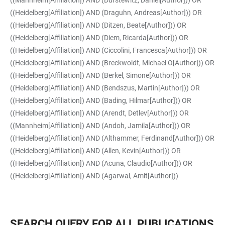
((Mannheim[Affiliation]) AND (Durstewitz, Daniel[Author])) OR
((Heidelberg[Affiliation]) AND (Draguhn, Andreas[Author])) OR
((Heidelberg[Affiliation]) AND (Ditzen, Beate[Author])) OR
((Heidelberg[Affiliation]) AND (Diem, Ricarda[Author])) OR
((Heidelberg[Affiliation]) AND (Ciccolini, Francesca[Author])) OR
((Heidelberg[Affiliation]) AND (Breckwoldt, Michael O[Author])) OR
((Heidelberg[Affiliation]) AND (Berkel, Simone[Author])) OR
((Heidelberg[Affiliation]) AND (Bendszus, Martin[Author])) OR
((Heidelberg[Affiliation]) AND (Bading, Hilmar[Author])) OR
((Heidelberg[Affiliation]) AND (Arendt, Detlev[Author])) OR
((Mannheim[Affiliation]) AND (Andoh, Jamila[Author])) OR
((Heidelberg[Affiliation]) AND (Althammer, Ferdinand[Author])) OR
((Heidelberg[Affiliation]) AND (Allen, Kevin[Author])) OR
((Heidelberg[Affiliation]) AND (Acuna, Claudio[Author])) OR
((Heidelberg[Affiliation]) AND (Agarwal, Amit[Author]))
SEARCH QUERY FOR ALL PUBLICATIONS