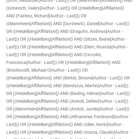
(Groh, Alexander[Author - Last])) OR ((Mannheim[Affiliation]) AND
(Grinevich, Valery[Author - Last])) OR ((Heidelberg[Affiliation])
AND (Fairless, Richard[Author - Last])) OR
((Mannheim[Affiliation]) AND (Durstewitz, Daniel[Author - Last]))
OR ((Heidelberg[Affiliation]) AND (Draguhn, Andreas[Author -
Last])) OR ((Heidelberg[Affiliation]) AND (Ditzen, Beate[Author -
Last])) OR ((Heidelberg[Affiliation]) AND (Diem, Ricarda[Author -
Last])) OR ((Heidelberg[Affiliation]) AND (Ciccolini,
Francesca[Author - Last])) OR ((Heidelberg[Affiliation]) AND
(Breckwoldt, Michael O[Author - Last])) OR
((Heidelberg[Affiliation]) AND (Berkel, Simone[Author - Last])) OR
((Heidelberg[Affiliation]) AND (Bendszus, Martin[Author - Last]))
OR ((Heidelberg[Affiliation]) AND (Bading, Hilmar[Author - Last]))
OR ((Heidelberg[Affiliation]) AND (Arendt, Detlev[Author - Last]))
OR ((Mannheim[Affiliation]) AND (Andoh, Jamila[Author - Last]))
OR ((Heidelberg[Affiliation]) AND (Althammer, Ferdinand[Author -
Last])) OR ((Heidelberg[Affiliation]) AND (Allen, Kevin[Author -
Last])) OR ((Heidelberg[Affiliation]) AND (Acuna, Claudio[Author -