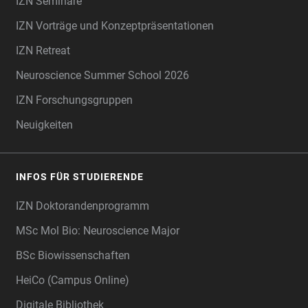
IZN Seminare
IZN Vorträge und Konzeptpräsentationen
IZN Retreat
Neuroscience Summer School 2026
IZN Forschungsgruppen
Neuigkeiten
INFOS FÜR STUDIERENDE
IZN Doktorandenprogramm
MSc Mol Bio: Neuroscience Major
BSc Biowissenschaften
HeiCo (Campus Online)
Digitale Bibliothek