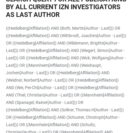
BY ALL CURRENT IZN INVESTIGATORS
AS LAST AUTHOR
((Heidelberg[Affiliation]) AND (Both, Martin[Author - Last])) OR
((Heidelberg[Affiliation]) AND (Wittbrodt, Joachim[Author - Last]))
OR ((Heidelberg[Affiliation]) AND (Wildemann, Brigitte[Author -
Last])) OR ((Heidelberg[Affiliation]) AND (Wiegert, Simon[Author -
Last])) OR ((Heidelberg[Affiliation]) AND (Wick, Wolfgang[Author -
Last])) OR ((Mannheim[Affiliation]) AND (Weishaupt,
Jochen[Author - Last])) OR ((Heidelberg[Affiliation]) AND
(Weidner, Norbert[Author - Last])) OR ((Heidelberg[Affiliation])
AND (Wei, Pei-Chi[Author - Last])) OR ((Heidelberg[Affiliation])
AND (Thiel, Christian[Author - Last])) OR ((Mannheim[Affiliation])
AND (Spanagel, Rainer[Author - Last])) OR
((Heidelberg[Affiliation]) AND (Sollner, Thomas H[Author - Last]))
OR ((Heidelberg[Affiliation]) AND (Schuster, Christoph[Author -
Last])) OR ((Mannheim[Affiliation]) AND (Schultz,
Christian[Author - Last])) OR ((Mannheim[Affiliation]) AND