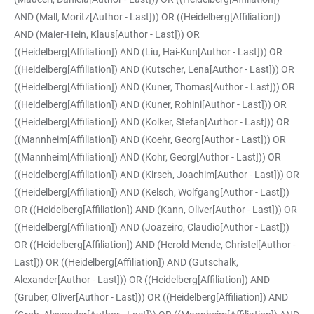
AND (Mall, Moritz[Author - Last])) OR ((Heidelberg[Affiliation])
AND (Maier-Hein, Klaus[Author - Last])) OR
((Heidelberg[Affiliation]) AND (Liu, Hai-Kun[Author - Last])) OR
((Heidelberg[Affiliation]) AND (Kutscher, Lena[Author - Last])) OR
((Heidelberg[Affiliation]) AND (Kuner, Thomas[Author - Last])) OR
((Heidelberg[Affiliation]) AND (Kuner, Rohini[Author - Last])) OR
((Heidelberg[Affiliation]) AND (Kolker, Stefan[Author - Last])) OR
((Mannheim[Affiliation]) AND (Koehr, Georg[Author - Last])) OR
((Mannheim[Affiliation]) AND (Kohr, Georg[Author - Last])) OR
((Heidelberg[Affiliation]) AND (Kirsch, Joachim[Author - Last])) OR
((Heidelberg[Affiliation]) AND (Kelsch, Wolfgang[Author - Last]))
OR ((Heidelberg[Affiliation]) AND (Kann, Oliver[Author - Last])) OR
((Heidelberg[Affiliation]) AND (Joazeiro, Claudio[Author - Last]))
OR ((Heidelberg[Affiliation]) AND (Herold Mende, Christel[Author -
Last])) OR ((Heidelberg[Affiliation]) AND (Gutschalk,
Alexander[Author - Last])) OR ((Heidelberg[Affiliation]) AND
(Gruber, Oliver[Author - Last])) OR ((Heidelberg[Affiliation]) AND