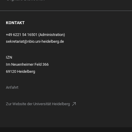
KONTAKT
+49 6221 54 16501 (Administration)
sekretariat@nbio.uni-heidelberg.de
IZN
Im Neuenheimer Feld 366
69120 Heidelberg
Anfahrt
Zur Website der Universität Heidelberg