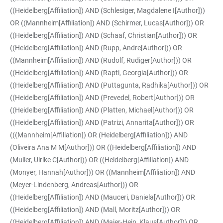
((Heidelberg[Affiliation]) AND (Schlesiger, Magdalene I[Author]))
OR ((Mannheim[Affiliation]) AND (Schirmer, Lucas[Author])) OR
((Heidelberg[Affiliation]) AND (Schaaf, Christian[Author])) OR
((Heidelberg[Affiliation]) AND (Rupp, Andre[Author])) OR
((Mannheim[Affiliation]) AND (Rudolf, Rudiger[Author])) OR
((Heidelberg[Affiliation]) AND (Rapti, Georgia[Author])) OR
((Heidelberg[Affiliation]) AND (Puttagunta, Radhika[Author])) OR
((Heidelberg[Affiliation]) AND (Prevedel, Robert[Author])) OR
((Heidelberg[Affiliation]) AND (Platten, Michael[Author])) OR
((Heidelberg[Affiliation]) AND (Patrizi, Annarita[Author])) OR
(((Mannheim[Affiliation]) OR (Heidelberg[Affiliation])) AND
(Oliveira Ana M M[Author])) OR ((Heidelberg[Affiliation]) AND
(Muller, Ulrike C[Author])) OR ((Heidelberg[Affiliation]) AND
(Monyer, Hannah[Author])) OR ((Mannheim[Affiliation]) AND
(Meyer-Lindenberg, Andreas[Author])) OR
((Heidelberg[Affiliation]) AND (Mauceri, Daniela[Author])) OR
((Heidelberg[Affiliation]) AND (Mall, Moritz[Author])) OR
((Heidelberg[Affiliation]) AND (Maier-Hein, Klaus[Author])) OR