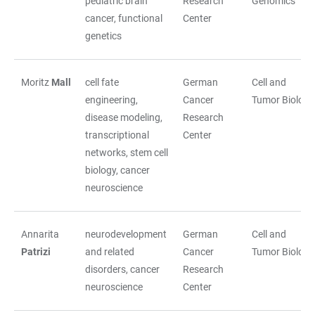
pediatric brain
Research
Genomics
cancer, functional
Center
genetics
Moritz
Mall
cell fate
German
Cell and
engineering,
Cancer
Tumor Biology
disease modeling,
Research
transcriptional
Center
networks, stem cell
biology, cancer
neuroscience
Annarita
neurodevelopment
German
Cell and
Patrizi
and related
Cancer
Tumor Biology
disorders, cancer
Research
neuroscience
Center