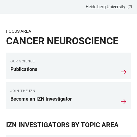
Heidelberg University
JUMP
OPEN
OPEN
ACCESSIBILITY
TO
MAIN
SEARCH
LINKS
MAIN
NAVIGATION
FORM
FOCUS AREA
CONTENT
CANCER NEUROSCIENCE
OUR SCIENCE
LINKS
Publications
JOIN THE IZN
Become an IZN Investigator
IZN INVESTIGATORS BY TOPIC AREA