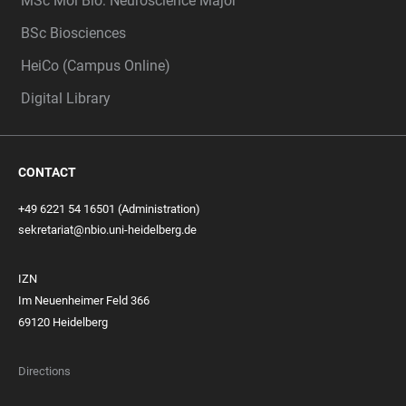
MSc Mol Bio: Neuroscience Major
BSc Biosciences
HeiCo (Campus Online)
Digital Library
CONTACT
+49 6221 54 16501 (Administration)
sekretariat@nbio.uni-heidelberg.de
IZN
Im Neuenheimer Feld 366
69120 Heidelberg
Directions