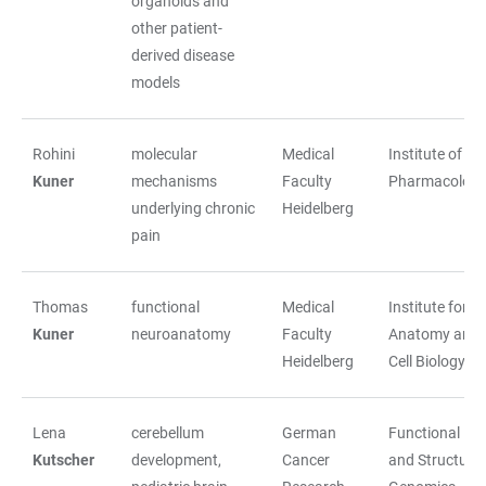
organoids and
other patient-
derived disease
models
Rohini
molecular
Medical
Institute of
Kuner
mechanisms
Faculty
Pharmacolog
underlying chronic
Heidelberg
pain
Thomas
functional
Medical
Institute for
Kuner
neuroanatomy
Faculty
Anatomy and
Heidelberg
Cell Biology
Lena
cerebellum
German
Functional
Kutscher
development,
Cancer
and Structural