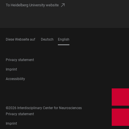
To Heidelberg University website
Diese Webseite auf
Deutsch
English
LANGUAGES
FOOTER
Privacy statement
LEGAL
Imprint
Accessibility
FOOTER
SOCIAL
MEDIA
©2026 Interdisciplinary Center for Neurosciences
FOOTER
Privacy statement
LEGAL
Imprint