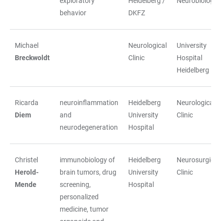
exploratory
Heidelberg /
Neurobiology
behavior
DKFZ
Michael
Neurological
University
Breckwoldt
Clinic
Hospital
Heidelberg
Ricarda
neuroinflammation
Heidelberg
Neurological
Diem
and
University
Clinic
neurodegeneration
Hospital
Christel
immunobiology of
Heidelberg
Neurosurgical
Herold-
brain tumors, drug
University
Clinic
Mende
screening,
Hospital
personalized
medicine, tumor