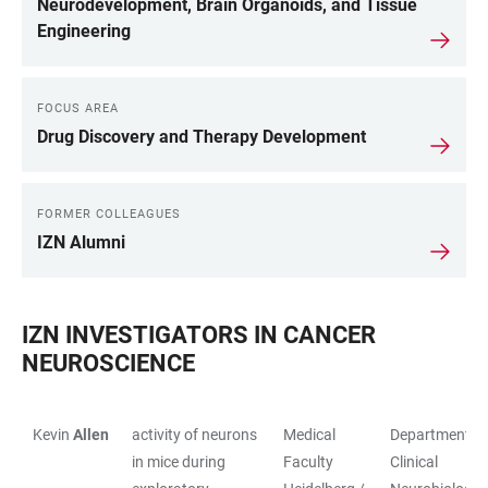
Neurodevelopment, Brain Organoids, and Tissue
Engineering
FOCUS AREA
Drug Discovery and Therapy Development
FORMER COLLEAGUES
IZN Alumni
IZN INVESTIGATORS IN CANCER
NEUROSCIENCE
Kevin
Allen
activity of neurons
Medical
Department of
TABLE
in mice during
Faculty
Clinical