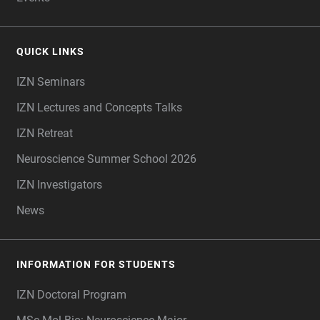
QUICK LINKS
IZN Seminars
IZN Lectures and Concepts Talks
IZN Retreat
Neuroscience Summer School 2026
IZN Investigators
News
INFORMATION FOR STUDENTS
IZN Doctoral Program