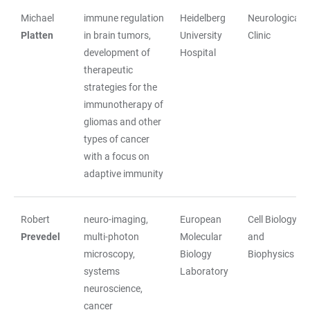
Michael
immune regulation
Heidelberg
Neurological
Platten
in brain tumors,
University
Clinic
development of
Hospital
therapeutic
strategies for the
immunotherapy of
gliomas and other
types of cancer
with a focus on
adaptive immunity
Robert
neuro-imaging,
European
Cell Biology
Prevedel
multi-photon
Molecular
and
microscopy,
Biology
Biophysics
systems
Laboratory
neuroscience,
cancer