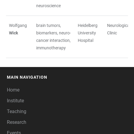
neuroscience
Wolfgang
brain tumors,
Heidelberg
Neurological
Wick
biomarkers, neuro-
University
Clinic
cancer interaction,
Hospital
immunotherapy
MAIN NAVIGATION
FOOTER
Home
Institute
Teaching
Research
Events