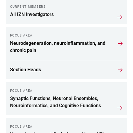
CURRENT MEMBERS
All IZN Investigators
FOCUS AREA
Neurodegeneration, neuroinflammation, and
chronic pain
Section Heads
FOCUS AREA
Synaptic Functions, Neuronal Ensembles,
Neuroinformatics, and Cognitive Functions
FOCUS AREA