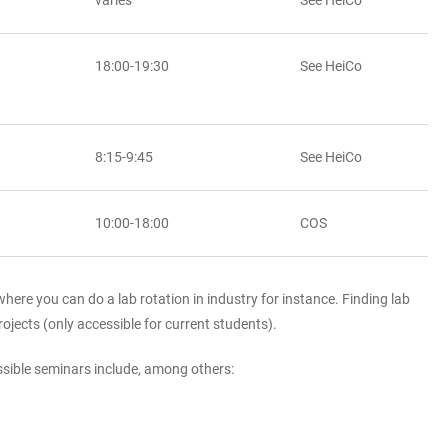
varies
See HeiCo
18:00-19:30
See HeiCo
8:15-9:45
See HeiCo
10:00-18:00
COS
here you can do a lab rotation in industry for instance. Finding lab
ojects (only accessible for current students).
ossible seminars include, among others: