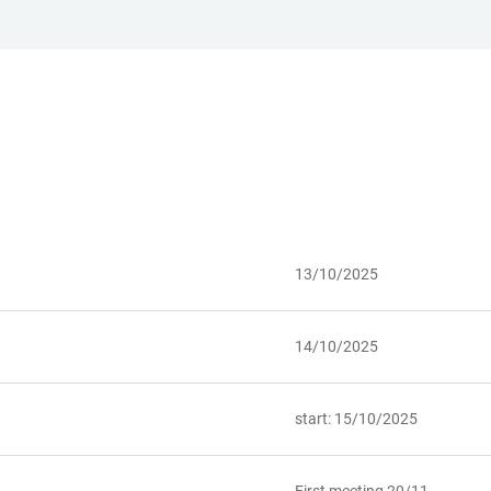
13/10/2025
14/10/2025
start: 15/10/2025