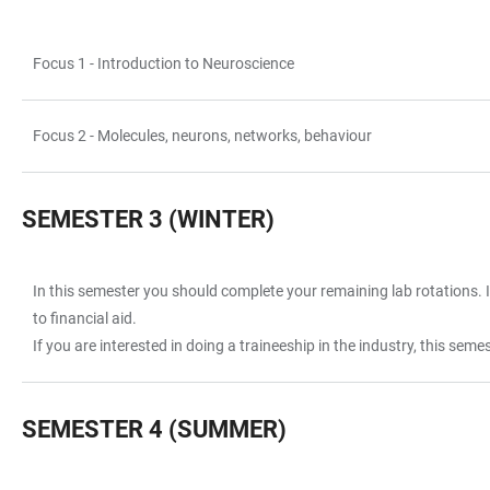
Focus 1 - Introduction to Neuroscience
TABLE
Focus 2 - Molecules, neurons, networks, behaviour
SEMESTER 3 (WINTER)
In this semester you should complete your remaining lab rotations. It
TABLE
to financial aid.
If you are interested in doing a traineeship in the industry, this sem
SEMESTER 4 (SUMMER)