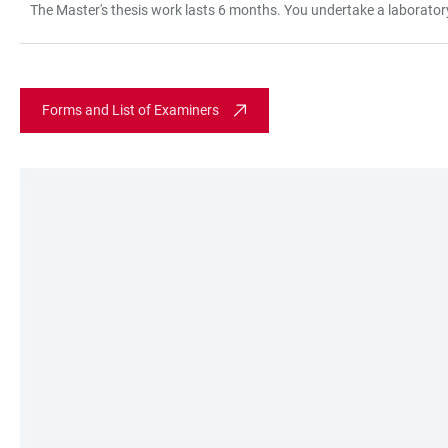
The Master's thesis work lasts 6 months. You undertake a laboratory 
TABLE
Forms and List of Examiners
LINKS