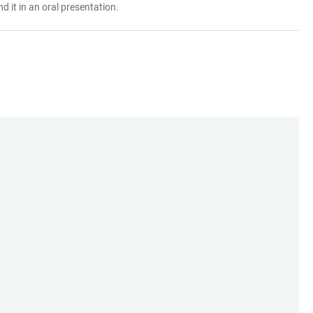
 it in an oral presentation.