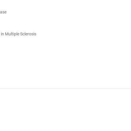
ease
in Multiple Sclerosis