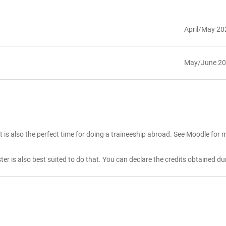
April/May 20
May/June 2
 is also the perfect time for doing a traineeship abroad. See Moodle for m
ester is also best suited to do that. You can declare the credits obtained du