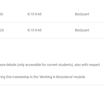
26
8:15-9:45
BioQuant
026
8:15-9:45
BioQuant
ore details (only accessible for current students), also with respect
ring this traineeship in the ‘Working in Bioscience’-module.