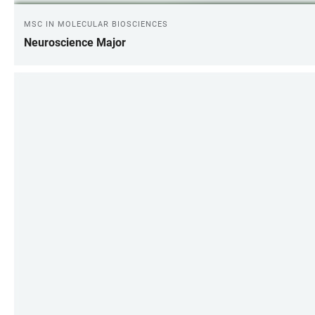
MSC IN MOLECULAR BIOSCIENCES
Neuroscience Major