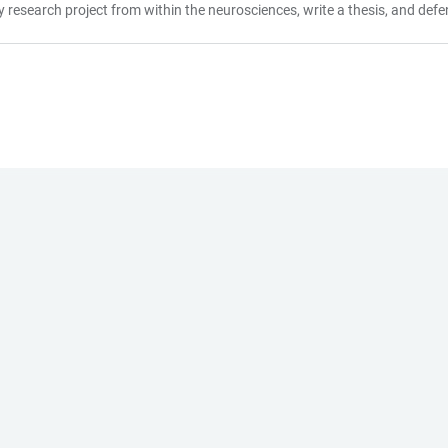
research project from within the neurosciences, write a thesis, and defend