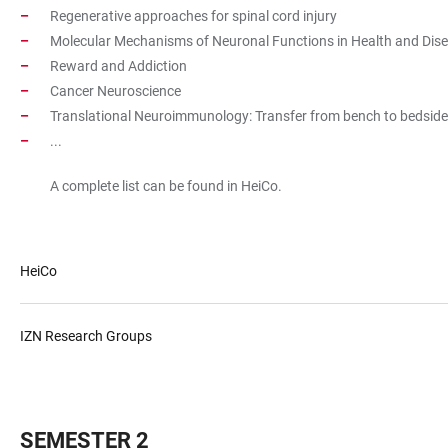
Regenerative approaches for spinal cord injury
Molecular Mechanisms of Neuronal Functions in Health and Dis
Reward and Addiction
Cancer Neuroscience
Translational Neuroimmunology: Transfer from bench to bedside 
...
A complete list can be found in HeiCo.
HeiCo
IZN Research Groups
SEMESTER 2