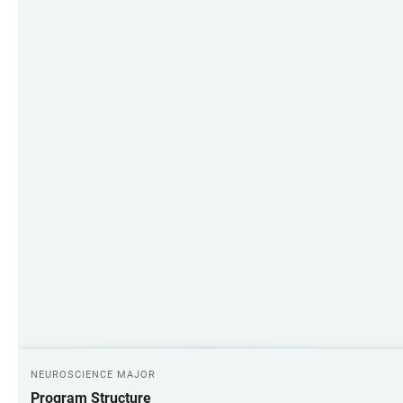
NEUROSCIENCE MAJOR
Program Structure