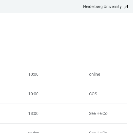
Heidelberg University
10:00
online
10:00
COS
18:00
See HeiCo