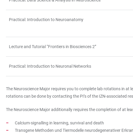
Practical: Data Science & Analysis in Neuroscience
Practical: Introduction to Neuroanatomy
Lecture and Tutorial “Frontiers in Biosciences 2”
Practical: Introduction to Neuronal Networks
The Neuroscience Major requires you to complete lab rotations in at le
rotations can be done by contacting the PI’s of the IZN-associated res
The Neuroscience Major additionally requires the completion of at leas
Calcium-signalling in learning, survival and death
Transgene Methoden und Tiermodelle neurodegenerativer Erkranku