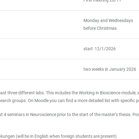
First meeting 20/11
Monday and Wednesdays
before Christmas
start: 12/1/2026
two weeks in January 2026
ast three different labs. This includes the Working in Bioscience module, w
earch groups. On Moodle you can find a more detailed list with specific pr
t 4 seminars in Neuroscience prior to the start of the master’s thesis. P
ngen (will be in English when foreign students are present)