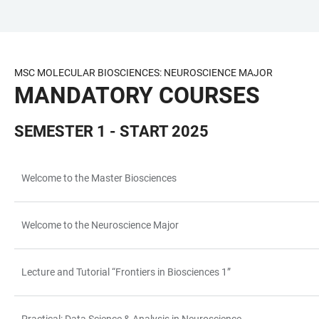
JUMP
OPEN
OPEN
ACCESSIBILITY
TO
MAIN
SEARCH
LINKS
MAIN
NAVIGATION
FORM
MSC MOLECULAR BIOSCIENCES: NEUROSCIENCE MAJOR
CONTENT
MANDATORY COURSES
SEMESTER 1 - START 2025
Welcome to the Master Biosciences
TABLE
Welcome to the Neuroscience Major
Lecture and Tutorial “Frontiers in Biosciences 1”