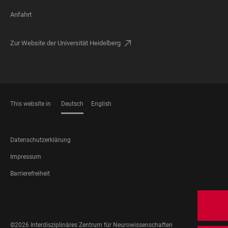
Anfahrt
Zur Website der Universität Heidelberg
This website in
Deutsch
English
SPRACHEN
FOOTER
Datenschutzerklärung
LEGAL
Impressum
Barrierefreiheit
FOOTER
SOCIAL
MEDIA
©2026 Interdisziplinäres Zentrum für Neurowissenschaften