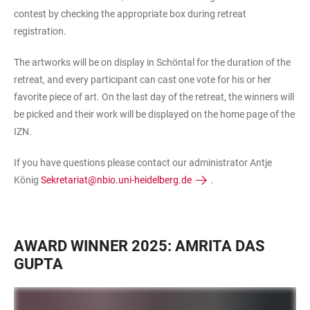
contest by checking the appropriate box during retreat
registration.
The artworks will be on display in Schöntal for the duration of the
retreat, and every participant can cast one vote for his or her
favorite piece of art. On the last day of the retreat, the winners will
be picked and their work will be displayed on the home page of the
IZN.
If you have questions please contact our administrator Antje
König
Sekretariat@nbio.uni-heidelberg.de
.
AWARD WINNER 2025: AMRITA DAS
GUPTA