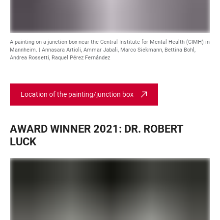
A painting on a junction box near the Central Institute for Mental Health (CIMH) in
Mannheim. |
Annasara Artioli, Ammar Jabali, Marco Siekmann, Bettina Bohl,
Andrea Rossetti, Raquel Pérez Fernández
Location of the painting/junction box
AWARD WINNER 2021: DR. ROBERT
LUCK