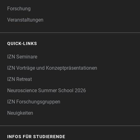
Forschung
Veranstaltungen
QUICK-LINKS
IZN Seminare
IZN Vorträge und Konzeptpräsentationen
IZN Retreat
Neuroscience Summer School 2026
IZN Forschungsgruppen
Neuigkeiten
INFOS FÜR STUDIERENDE