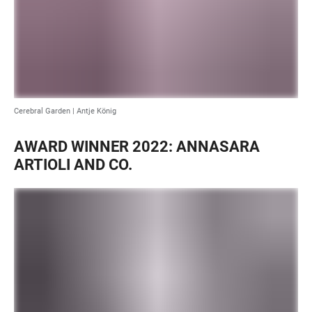
Cerebral Garden |
Antje König
AWARD WINNER 2022: ANNASARA
ARTIOLI AND CO.