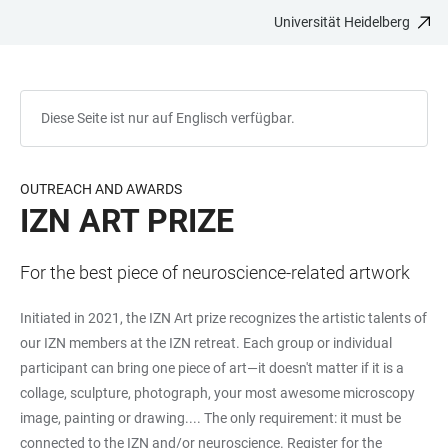
Universität Heidelberg
ZUM
HAUPTNAVIGATION
WEBSEITENSUCHE
LINKS
HAUPTINHALT
ÖFFNEN
ÖFFNEN
ZUR
BARRIEREFREIHEIT
Diese Seite ist nur auf Englisch verfügbar.
OUTREACH AND AWARDS
IZN ART PRIZE
For the best piece of neuroscience-related artwork
Initiated in 2021, the IZN Art prize recognizes the artistic talents of
our IZN members at the IZN retreat. Each group or individual
participant can bring one piece of art—it doesn't matter if it is a
collage, sculpture, photograph, your most awesome microscopy
image, painting or drawing.... The only requirement: it must be
connected to the IZN and/or neuroscience. Register for the