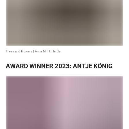
Trees and Flowers | Anna M. H. Hertle
AWARD WINNER 2023: ANTJE KÖNIG