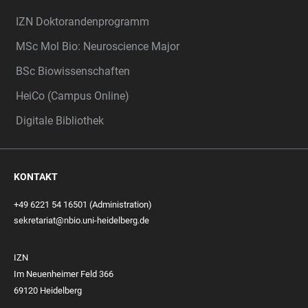
IZN Doktorandenprogramm
MSc Mol Bio: Neuroscience Major
BSc Biowissenschaften
HeiCo (Campus Online)
Digitale Bibliothek
KONTAKT
+49 6221 54 16501 (Administration)
sekretariat@nbio.uni-heidelberg.de
IZN
Im Neuenheimer Feld 366
69120 Heidelberg