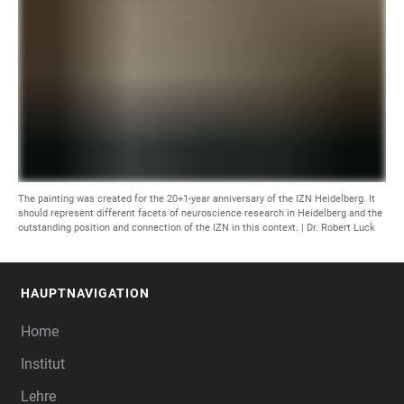
The painting was created for the 20+1-year anniversary of the IZN Heidelberg. It
should represent different facets of neuroscience research in Heidelberg and the
outstanding position and connection of the IZN in this context. | Dr. Robert Luck
HAUPTNAVIGATION
FOOTER
Home
Institut
Lehre