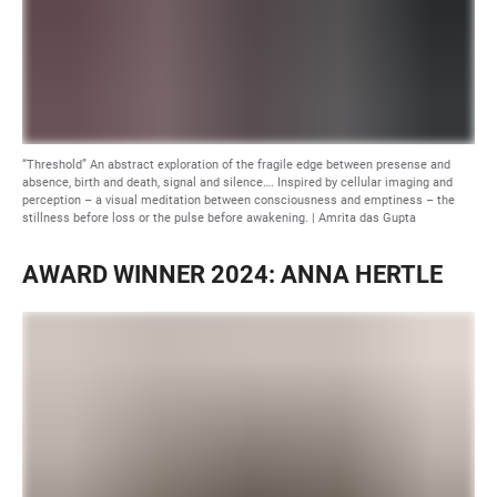
“Threshold” An abstract exploration of the fragile edge between presense and
absence, birth and death, signal and silence…. Inspired by cellular imaging and
perception – a visual meditation between consciousness and emptiness – the
stillness before loss or the pulse before awakening. | Amrita das Gupta
AWARD WINNER 2024: ANNA HERTLE