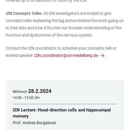
covered up to a maximum of 500€ by the IZN.
IZN Concepts Talks:
All IZN investigators are invited to give
concepts talks explaining the big picture behind the work going on
in their labs and how it fits into our broader understanding of the
function and dysfunction of the nervous system.
Contact the IZN coordinator to schedule your concepts talk or
invited speaker:
IZN.coordinator@uni-heidelberg.de
.
28
.
2
.
2024
Mittwoch
14:00 - 15:00 Uhr
IZN Lecture: Head-direction cells and hippocampal
memory
Prof. Andrea Burgalossi