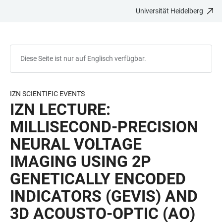
Universität Heidelberg
ZUM
HAUPTNAVIGATION
WEBSEITENSUCHE
LINKS
HAUPTINHALT
ÖFFNEN
ÖFFNEN
ZUR
BARRIEREFREIHEIT
Diese Seite ist nur auf Englisch verfügbar.
IZN SCIENTIFIC EVENTS
IZN LECTURE:
MILLISECOND-PRECISION
NEURAL VOLTAGE
IMAGING USING 2P
GENETICALLY ENCODED
INDICATORS (GEVIS) AND
3D ACOUSTO-OPTIC (AO)