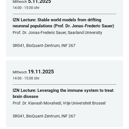
5
.
11
.
2025
Mittwoch
14:00 - 15:00 Uhr
IZN Lecture: Stable world models from drifting
neuronal populations (Prof. Dr. Jonas-Frederic Sauer)
Prof. Dr. Jonas-Frederic Sauer, Saarland University
SR041, BioQuant-Zentrum, INF 267
19
.
11
.
2025
Mittwoch
14:00 - 15:00 Uhr
IZN Lecture: Leveraging the immune system to treat
brain disease
Prof. Dr. Kiavash Movahedi, Vrije Universiteit Brussel
SR041, BioQuant-Zentrum, INF 267