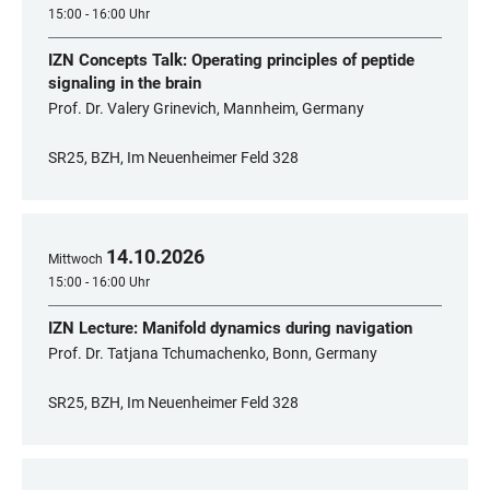
15:00 - 16:00 Uhr
IZN Concepts Talk: Operating principles of peptide
signaling in the brain
Prof. Dr. Valery Grinevich, Mannheim, Germany
SR25, BZH, Im Neuenheimer Feld 328
14
.
10
.
2026
Mittwoch
15:00 - 16:00 Uhr
IZN Lecture: Manifold dynamics during navigation
Prof. Dr. Tatjana Tchumachenko, Bonn, Germany
SR25, BZH, Im Neuenheimer Feld 328