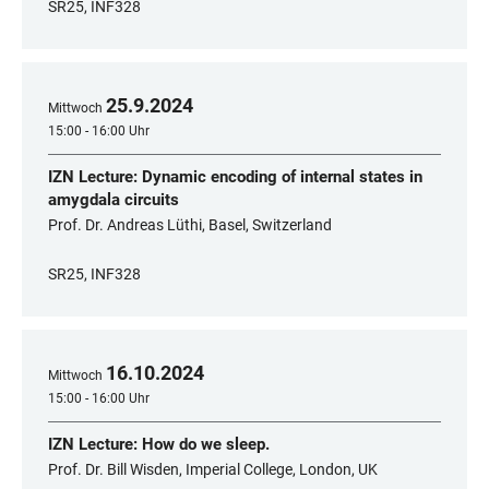
SR25, INF328
25
.
9
.
2024
Mittwoch
15:00 - 16:00 Uhr
IZN Lecture: Dynamic encoding of internal states in
amygdala circuits
Prof. Dr. Andreas Lüthi, Basel, Switzerland
SR25, INF328
16
.
10
.
2024
Mittwoch
15:00 - 16:00 Uhr
IZN Lecture: How do we sleep.
Prof. Dr. Bill Wisden, Imperial College, London, UK