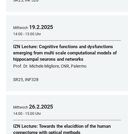
SR25, INF328
19
.
2
.
2025
Mittwoch
14:00 - 15:00 Uhr
IZN Lecture: Cognitive functions and dysfunctions
emerging from multi scale computational models of
hippocampal neurons and networks
Prof. Dr. Michele Migliore, CNR, Palermo
SR25, INF328
26
.
2
.
2025
Mittwoch
14:00 - 15:00 Uhr
IZN Lecture: Towards the elucidtion of the human
connectome with optical methods