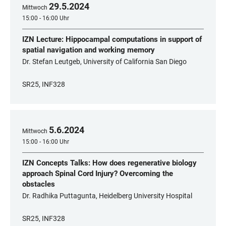
29
.
5
.
2024
Mittwoch
15:00 - 16:00 Uhr
IZN Lecture: Hippocampal computations in support of
spatial navigation and working memory
Dr. Stefan Leutgeb, University of California San Diego
SR25, INF328
5
.
6
.
2024
Mittwoch
15:00 - 16:00 Uhr
IZN Concepts Talks: How does regenerative biology
approach Spinal Cord Injury? Overcoming the
obstacles
Dr. Radhika Puttagunta, Heidelberg University Hospital
SR25, INF328