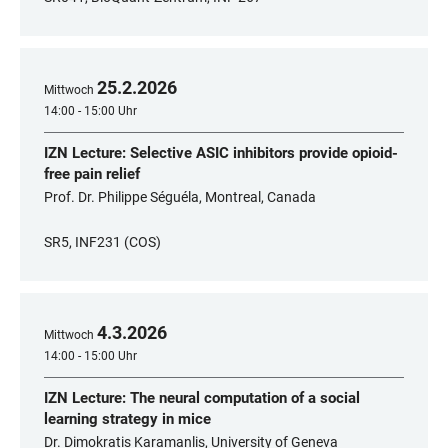
25
.
2
.
2026
Mittwoch
14:00 - 15:00 Uhr
IZN Lecture: Selective ASIC inhibitors provide opioid-
free pain relief
Prof. Dr. Philippe Séguéla, Montreal, Canada
SR5, INF231 (COS)
4
.
3
.
2026
Mittwoch
14:00 - 15:00 Uhr
IZN Lecture: The neural computation of a social
learning strategy in mice
Dr. Dimokratis Karamanlis, University of Geneva