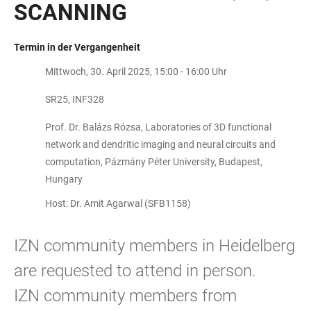
SCANNING
Termin in der Vergangenheit
Mittwoch, 30. April 2025, 15:00 - 16:00 Uhr
SR25, INF328
Prof. Dr. Balázs Rózsa, Laboratories of 3D functional
network and dendritic imaging and neural circuits and
computation, Pázmány Péter University, Budapest,
Hungary
Host: Dr. Amit Agarwal (SFB1158)
IZN community members in Heidelberg
are requested to attend in person.
IZN community members from