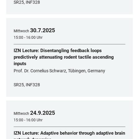
SR25, INF328
30
.
7
.
2025
Mittwoch
15:00 - 16:00 Uhr
IZN Lecture: Disentangling feedback loops
predictively attenuating rodent tactile ascending
inputs
Prof. Dr. Cornelius Schwarz, Tübingen, Germany
SR25, INF328
24
.
9
.
2025
Mittwoch
15:00 - 16:00 Uhr
IZN Lecture: Adaptive behavior through adaptive brain