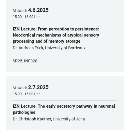
4
.
6
.
2025
Mittwoch
15:00 - 16:00 Uhr
IZN Lecture: From perception to persistence:
Neocortical mechanisms of atypical sensory
processing and of memory storage
Dr. Andreas Frick, University of Bordeaux
SR25, INF328
2
.
7
.
2025
Mittwoch
15:00 - 16:00 Uhr
IZN Lecture: The early secretory pathway in neuronal
pathologies
Dr. Christoph Kaether, University of Jena