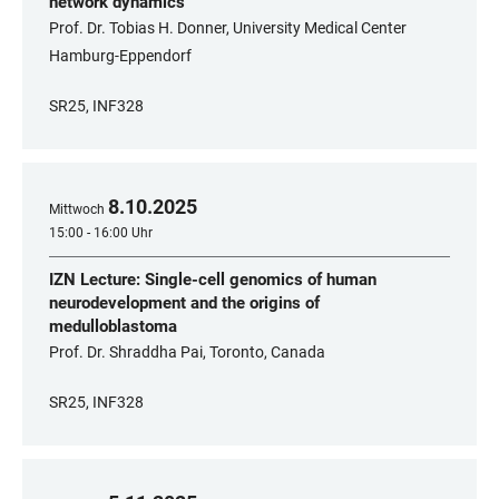
network dynamics
Prof. Dr. Tobias H. Donner, University Medical Center
Hamburg-Eppendorf
SR25, INF328
8
.
10
.
2025
Mittwoch
15:00 - 16:00 Uhr
IZN Lecture: Single-cell genomics of human
neurodevelopment and the origins of
medulloblastoma
Prof. Dr. Shraddha Pai, Toronto, Canada
SR25, INF328