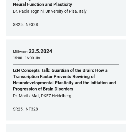
Neural Function and Plasticity
Dr. Paola Tognini, University of Pisa, Italy
SR25, INF328
22
.
5
.
2024
Mittwoch
15:00 - 16:00 Uhr
IZN Concepts Talk: Guardian of the Brain: How a
Transcription Factor Prevents Rewiring of
Neurodevelopmental Plasticity and the Initiation and
Progression of Brain Disorders
Dr. Moritz Mall, DKFZ Heidelberg
SR25, INF328