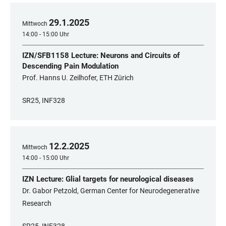
29
.
1
.
2025
Mittwoch
14:00 - 15:00 Uhr
IZN/SFB1158 Lecture: Neurons and Circuits of
Descending Pain Modulation
Prof. Hanns U. Zeilhofer, ETH Zürich
SR25, INF328
12
.
2
.
2025
Mittwoch
14:00 - 15:00 Uhr
IZN Lecture: Glial targets for neurological diseases
Dr. Gabor Petzold, German Center for Neurodegenerative
Research