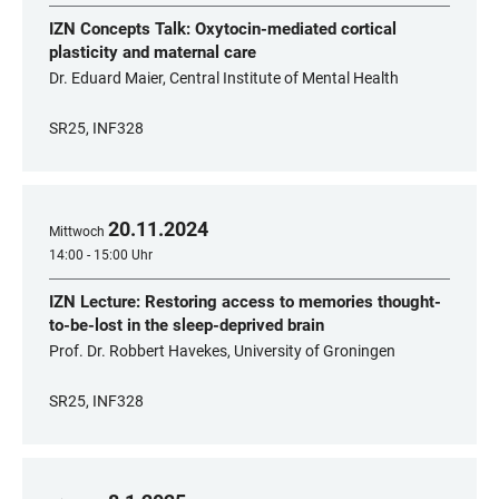
IZN Concepts Talk: Oxytocin-mediated cortical
plasticity and maternal care
Dr. Eduard Maier, Central Institute of Mental Health
SR25, INF328
20
.
11
.
2024
Mittwoch
14:00 - 15:00 Uhr
IZN Lecture: Restoring access to memories thought-
to-be-lost in the sleep-deprived brain
Prof. Dr. Robbert Havekes, University of Groningen
SR25, INF328