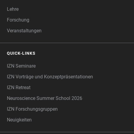
Lehre
Forschung
Veranstaltungen
QUICK-LINKS
IZN Seminare
IZN Vorträge und Konzeptpräsentationen
IZN Retreat
Neuroscience Summer School 2026
IZN Forschungsgruppen
Neuigkeiten