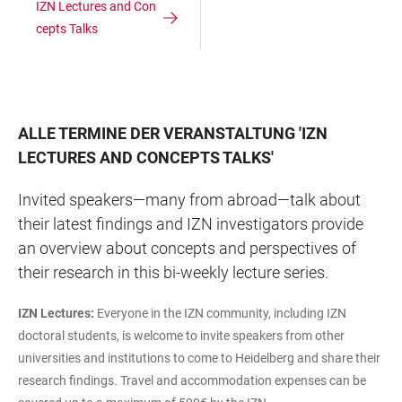
IZN Lectures and Con
cepts Talks
ALLE TERMINE DER VERANSTALTUNG
'
IZN
LECTURES AND CONCEPTS TALKS
'
Invited speakers—many from abroad—talk about
their latest findings and IZN investigators provide
an overview about concepts and perspectives of
their research in this bi-weekly lecture series.
IZN Lectures:
Everyone in the IZN community, including IZN
doctoral students, is welcome to invite speakers from other
universities and institutions to come to Heidelberg and share their
research findings. Travel and accommodation expenses can be