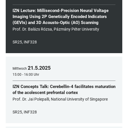
IZN Lecture: Millisecond-Precision Neural Voltage
Imaging Using 2P Genetically Encoded Indicators
(GEVIs) and 3D Acousto-Optic (AO) Scanning
Prof. Dr. Balázs Rózsa, Pázmány Péter University
SR25, INF328
21
.
5
.
2025
Mittwoch
15:00 - 16:00 Uhr
IZN Concepts Talk: Cerebellin-4 facilitates maturation
of the acolescent prefrontal cortex
Prof. Dr. Jai Polepalli, National University of Singapore
SR25, INF328