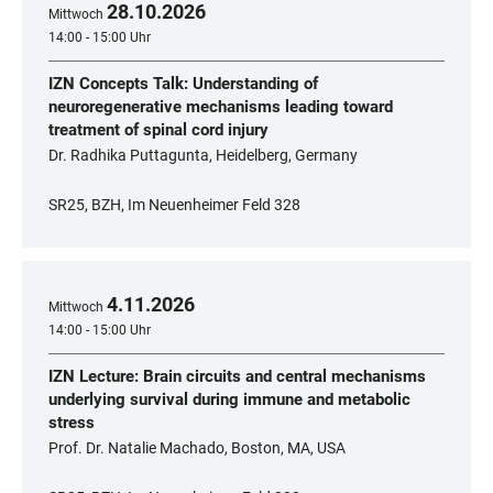
28
.
10
.
2026
Mittwoch
14:00 - 15:00 Uhr
IZN Concepts Talk: Understanding of
neuroregenerative mechanisms leading toward
treatment of spinal cord injury
Dr. Radhika Puttagunta, Heidelberg, Germany
SR25, BZH, Im Neuenheimer Feld 328
4
.
11
.
2026
Mittwoch
14:00 - 15:00 Uhr
IZN Lecture: Brain circuits and central mechanisms
underlying survival during immune and metabolic
stress
Prof. Dr. Natalie Machado, Boston, MA, USA