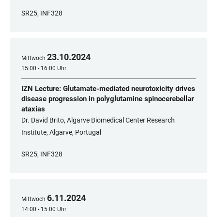
SR25, INF328
23
.
10
.
2024
Mittwoch
15:00 - 16:00 Uhr
IZN Lecture: Glutamate-mediated neurotoxicity drives
disease progression in polyglutamine spinocerebellar
ataxias
Dr. David Brito, Algarve Biomedical Center Research
Institute, Algarve, Portugal
SR25, INF328
6
.
11
.
2024
Mittwoch
14:00 - 15:00 Uhr