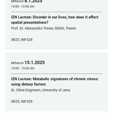
8
.
1
.
2025
Mittwoch
14:00 - 15:00 Uhr
IZN Lecture: Disorder in our lives; how does it affect
spatial presentations?
Prof. Dr. Alessandro Treves, SISSA, Trieste
SR25, INF328
15
.
1
.
2025
Mittwoch
14:00 - 15:00 Uhr
IZN Lecture: Metabolic signatures of chronic stress:
using dietary factors
Dr. Olivia Engmann, University of Jena
SR25, INF328