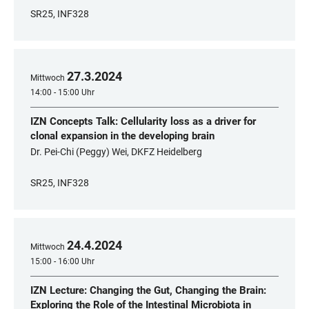
SR25, INF328
27
.
3
.
2024
Mittwoch
14:00 - 15:00 Uhr
IZN Concepts Talk: Cellularity loss as a driver for
clonal expansion in the developing brain
Dr. Pei-Chi (Peggy) Wei, DKFZ Heidelberg
SR25, INF328
24
.
4
.
2024
Mittwoch
15:00 - 16:00 Uhr
IZN Lecture: Changing the Gut, Changing the Brain:
Exploring the Role of the Intestinal Microbiota in