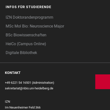
INFOS FÜR STUDIERENDE
IZN Doktorandenprogramm
MSc Mol Bio: Neuroscience Major
BSc Biowissenschaften
HeiCo (Campus Online)
Digitale Bibliothek
KONTAKT
+49 6221 54 16501 (Administration)
sekretariat@nbio.uni-heidelberg.de
IZN
Im Neuenheimer Feld 366