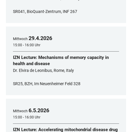
SR041, BioQuant-Zentrum, INF 267
29
.
4
.
2026
Mittwoch
15:00 - 16:00 Uhr
IZN Lecture: Mechanisms of memory capacity in
health and disease
Dr. Elvira de Leonibus, Rome, Italy
SR25, BZH, Im Neuenheimer Feld 328
6
.
5
.
2026
Mittwoch
15:00 - 16:00 Uhr
IZN Lecture: Accelerating mitochondrial disease drug