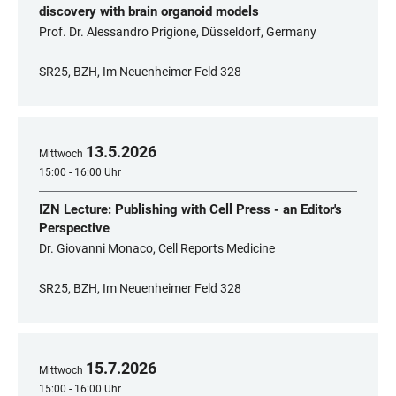
discovery with brain organoid models
Prof. Dr. Alessandro Prigione, Düsseldorf, Germany
SR25, BZH, Im Neuenheimer Feld 328
13
.
5
.
2026
Mittwoch
15:00 - 16:00 Uhr
IZN Lecture: Publishing with Cell Press - an Editor's
Perspective
Dr. Giovanni Monaco, Cell Reports Medicine
SR25, BZH, Im Neuenheimer Feld 328
15
.
7
.
2026
Mittwoch
15:00 - 16:00 Uhr