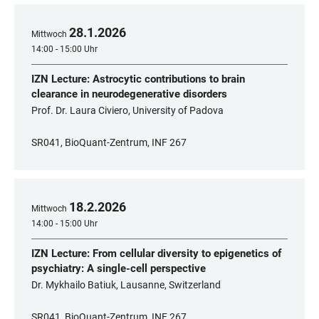
28
.
1
.
2026
Mittwoch
14:00 - 15:00 Uhr
IZN Lecture: Astrocytic contributions to brain
clearance in neurodegenerative disorders
Prof. Dr. Laura Civiero, University of Padova
SR041, BioQuant-Zentrum, INF 267
18
.
2
.
2026
Mittwoch
14:00 - 15:00 Uhr
IZN Lecture: From cellular diversity to epigenetics of
psychiatry: A single-cell perspective
Dr. Mykhailo Batiuk, Lausanne, Switzerland
SR041, BioQuant-Zentrum, INF 267