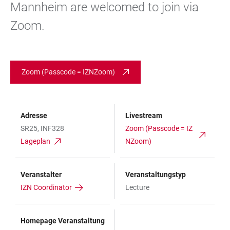
Mannheim are welcomed to join via
Zoom.
Zoom (Passcode = IZNZoom)
Adresse
Livestream
SR25, INF328
Zoom (Passcode = IZ
Lageplan
NZoom)
Veranstalter
Veranstaltungstyp
IZN Coordinator
Lecture
Homepage Veranstaltung