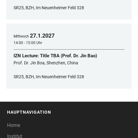
SR25, BZH, Im Neuenheimer Feld 328
27
.
1
.
2027
Mittwoch
14:00 - 15:00 Uhr
IZN Lecture: Title TBA (Prof. Dr. Jin Bao)
Prof. Dr. Jin Boa, Shenzhen, China
SR25, BZH, Im Neuenheimer Feld 328
HAUPTNAVIGATION
FOOTER
Home
Institut