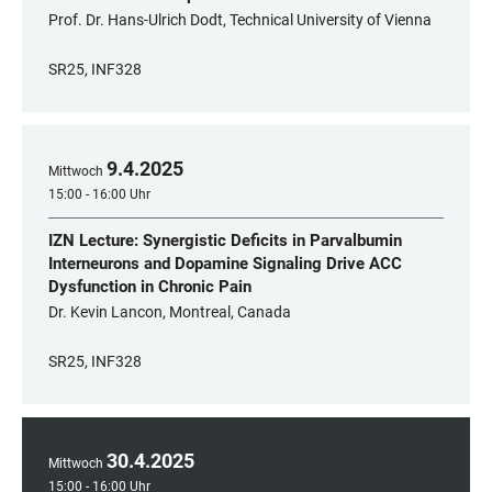
Prof. Dr. Hans-Ulrich Dodt, Technical University of Vienna
SR25, INF328
9
.
4
.
2025
Mittwoch
15:00 - 16:00 Uhr
IZN Lecture: Synergistic Deficits in Parvalbumin
Interneurons and Dopamine Signaling Drive ACC
Dysfunction in Chronic Pain
Dr. Kevin Lancon, Montreal, Canada
SR25, INF328
30
.
4
.
2025
Mittwoch
15:00 - 16:00 Uhr