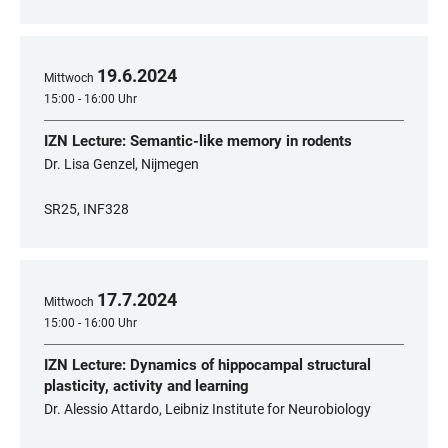
19
.
6
.
2024
Mittwoch
15:00 - 16:00 Uhr
IZN Lecture: Semantic-like memory in rodents
Dr. Lisa Genzel, Nijmegen
SR25, INF328
17
.
7
.
2024
Mittwoch
15:00 - 16:00 Uhr
IZN Lecture: Dynamics of hippocampal structural
plasticity, activity and learning
Dr. Alessio Attardo, Leibniz Institute for Neurobiology