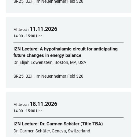
SR25, BZH, Im Neuenheimer Feld 328
11
.
11
.
2026
Mittwoch
14:00 - 15:00 Uhr
IZN Lecture: A hypothalamic circuit for anticipating
future changes in energy balance
Dr. Elijah Lowenstein, Boston, MA, USA
SR25, BZH, Im Neuenheimer Feld 328
18
.
11
.
2026
Mittwoch
14:00 - 15:00 Uhr
IZN Lecture: Dr. Carmen Schäfer (Title TBA)
Dr. Carmen Schäfer, Geneva, Switzerland