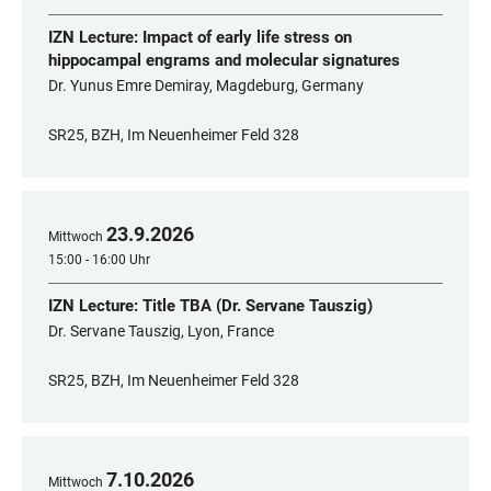
IZN Lecture: Impact of early life stress on
hippocampal engrams and molecular signatures
Dr. Yunus Emre Demiray, Magdeburg, Germany
SR25, BZH, Im Neuenheimer Feld 328
23
.
9
.
2026
Mittwoch
15:00 - 16:00 Uhr
IZN Lecture: Title TBA (Dr. Servane Tauszig)
Dr. Servane Tauszig, Lyon, France
SR25, BZH, Im Neuenheimer Feld 328
7
.
10
.
2026
Mittwoch