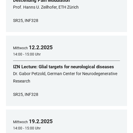
Descending Pain Modulation
Prof. Hanns U. Zeilhofer, ETH Zürich
SR25, INF328
12
.
2
.
2025
Mittwoch
14:00 - 15:00 Uhr
IZN Lecture: Glial targets for neurological diseases
Dr. Gabor Petzold, German Center for Neurodegenerative
Research
SR25, INF328
19
.
2
.
2025
Mittwoch
14:00 - 15:00 Uhr