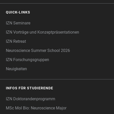
QUICK-LINKS
IZN Seminare
IZN Vorträge und Konzeptpräsentationen
IZN Retreat
Neuroscience Summer School 2026
IZN Forschungsgruppen
Neuigkeiten
INFOS FÜR STUDIERENDE
IZN Doktorandenprogramm
MSc Mol Bio: Neuroscience Major