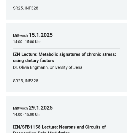
SR25, INF328
15
.
1
.
2025
Mittwoch
14:00 - 15:00 Uhr
IZN Lecture: Metabolic signatures of chronic stress:
using dietary factors
Dr. Olivia Engmann, University of Jena
SR25, INF328
29
.
1
.
2025
Mittwoch
14:00 - 15:00 Uhr
IZN/SFB1158 Lecture: Neurons and Circuits of