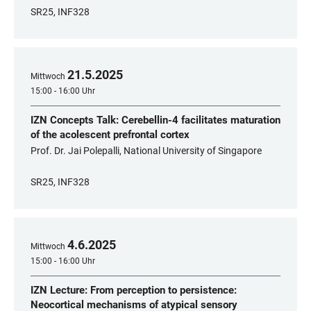
SR25, INF328
21
.
5
.
2025
Mittwoch
15:00 - 16:00 Uhr
IZN Concepts Talk: Cerebellin-4 facilitates maturation
of the acolescent prefrontal cortex
Prof. Dr. Jai Polepalli, National University of Singapore
SR25, INF328
4
.
6
.
2025
Mittwoch
15:00 - 16:00 Uhr
IZN Lecture: From perception to persistence:
Neocortical mechanisms of atypical sensory