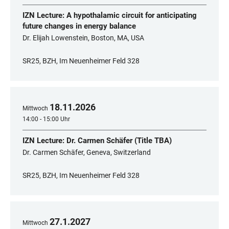
IZN Lecture: A hypothalamic circuit for anticipating
future changes in energy balance
Dr. Elijah Lowenstein, Boston, MA, USA
SR25, BZH, Im Neuenheimer Feld 328
18
.
11
.
2026
Mittwoch
14:00 - 15:00 Uhr
IZN Lecture: Dr. Carmen Schäfer (Title TBA)
Dr. Carmen Schäfer, Geneva, Switzerland
SR25, BZH, Im Neuenheimer Feld 328
27
.
1
.
2027
Mittwoch