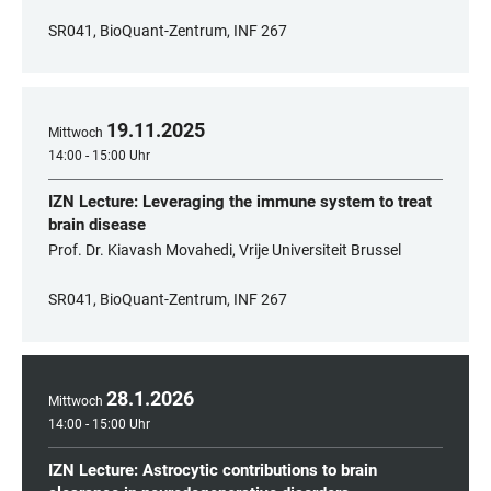
SR041, BioQuant-Zentrum, INF 267
19
.
11
.
2025
Mittwoch
14:00 - 15:00 Uhr
IZN Lecture: Leveraging the immune system to treat
brain disease
Prof. Dr. Kiavash Movahedi, Vrije Universiteit Brussel
SR041, BioQuant-Zentrum, INF 267
28
.
1
.
2026
Mittwoch
14:00 - 15:00 Uhr
IZN Lecture: Astrocytic contributions to brain