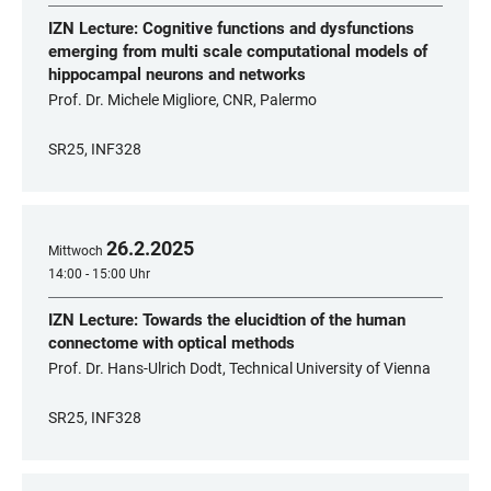
IZN Lecture: Cognitive functions and dysfunctions
emerging from multi scale computational models of
hippocampal neurons and networks
Prof. Dr. Michele Migliore, CNR, Palermo
SR25, INF328
26
.
2
.
2025
Mittwoch
14:00 - 15:00 Uhr
IZN Lecture: Towards the elucidtion of the human
connectome with optical methods
Prof. Dr. Hans-Ulrich Dodt, Technical University of Vienna
SR25, INF328