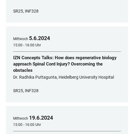
SR25, INF328
5
.
6
.
2024
Mittwoch
15:00 - 16:00 Uhr
IZN Concepts Talks: How does regenerative biology
approach Spinal Cord Injury? Overcoming the
obstacles
Dr. Radhika Puttagunta, Heidelberg University Hospital
SR25, INF328
19
.
6
.
2024
Mittwoch
15:00 - 16:00 Uhr