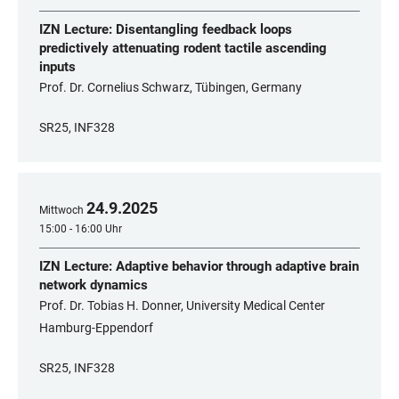
IZN Lecture: Disentangling feedback loops
predictively attenuating rodent tactile ascending
inputs
Prof. Dr. Cornelius Schwarz, Tübingen, Germany
SR25, INF328
24
.
9
.
2025
Mittwoch
15:00 - 16:00 Uhr
IZN Lecture: Adaptive behavior through adaptive brain
network dynamics
Prof. Dr. Tobias H. Donner, University Medical Center
Hamburg-Eppendorf
SR25, INF328