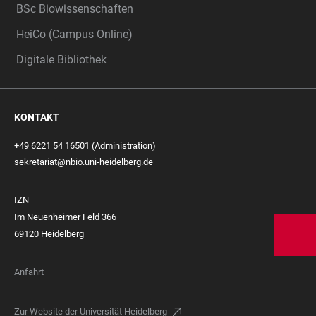
BSc Biowissenschaften
HeiCo (Campus Online)
Digitale Bibliothek
KONTAKT
+49 6221 54 16501 (Administration)
sekretariat@nbio.uni-heidelberg.de
IZN
Im Neuenheimer Feld 366
69120 Heidelberg
Anfahrt
Zur Website der Universität Heidelberg