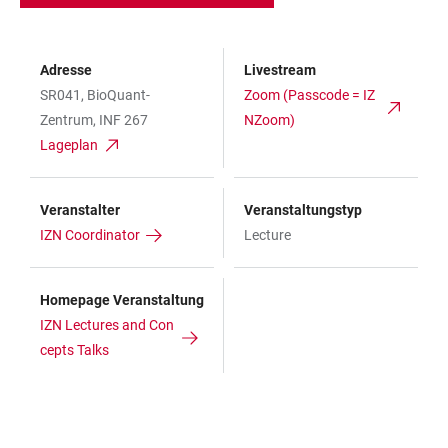
Adresse
Livestream
SR041, BioQuant-
Zoom (Passcode = IZ
Zentrum, INF 267
NZoom)
Lageplan
Veranstalter
Veranstaltungstyp
IZN Coordinator
Lecture
Homepage Veranstaltung
IZN Lectures and Con
cepts Talks