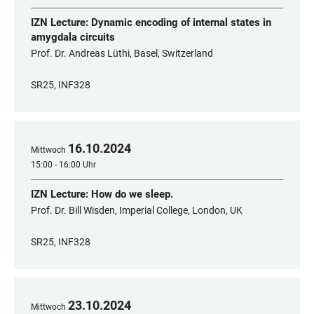
IZN Lecture: Dynamic encoding of internal states in
amygdala circuits
Prof. Dr. Andreas Lüthi, Basel, Switzerland
SR25, INF328
16
.
10
.
2024
Mittwoch
15:00 - 16:00 Uhr
IZN Lecture: How do we sleep.
Prof. Dr. Bill Wisden, Imperial College, London, UK
SR25, INF328
23
.
10
.
2024
Mittwoch