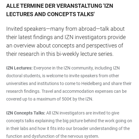
ALLE TERMINE DER VERANSTALTUNG
'
IZN
LECTURES AND CONCEPTS TALKS
'
Invited speakers—many from abroad—talk about
their latest findings and IZN investigators provide
an overview about concepts and perspectives of
their research in this bi-weekly lecture series.
IZN Lectures:
Everyone in the IZN community, including IZN
doctoral students, is welcome to invite speakers from other
universities and institutions to come to Heidelberg and share their
research findings. Travel and accommodation expenses can be
covered up to a maximum of 500€ by the IZN.
IZN Concepts Talks:
All IZN investigators are invited to give
concepts talks explaining the big picture behind the work going on
in their labs and how it fits into our broader understanding of the
function and dysfunction of the nervous system.