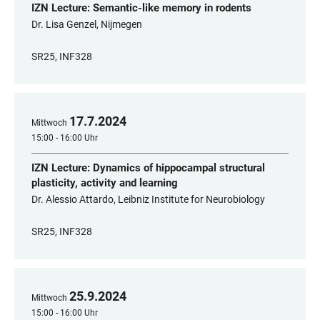
IZN Lecture: Semantic-like memory in rodents
Dr. Lisa Genzel, Nijmegen
SR25, INF328
17
.
7
.
2024
Mittwoch
15:00 - 16:00 Uhr
IZN Lecture: Dynamics of hippocampal structural
plasticity, activity and learning
Dr. Alessio Attardo, Leibniz Institute for Neurobiology
SR25, INF328
25
.
9
.
2024
Mittwoch
15:00 - 16:00 Uhr