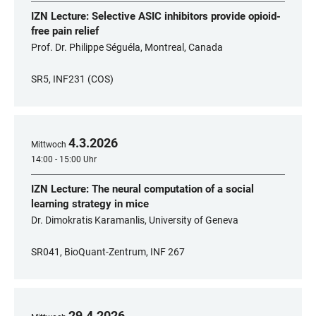
IZN Lecture: Selective ASIC inhibitors provide opioid-
free pain relief
Prof. Dr. Philippe Séguéla, Montreal, Canada
SR5, INF231 (COS)
4
.
3
.
2026
Mittwoch
14:00 - 15:00 Uhr
IZN Lecture: The neural computation of a social
learning strategy in mice
Dr. Dimokratis Karamanlis, University of Geneva
SR041, BioQuant-Zentrum, INF 267
29
.
4
.
2026