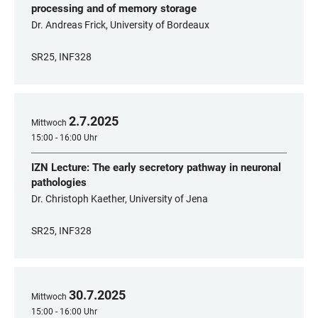
processing and of memory storage
Dr. Andreas Frick, University of Bordeaux
SR25, INF328
2
.
7
.
2025
Mittwoch
15:00 - 16:00 Uhr
IZN Lecture: The early secretory pathway in neuronal
pathologies
Dr. Christoph Kaether, University of Jena
SR25, INF328
30
.
7
.
2025
Mittwoch
15:00 - 16:00 Uhr