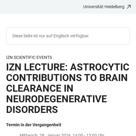
Universität Heidelberg
ZUM
HAUPTNAVIGATION
WEBSEITENSUCHE
LINKS
HAUPTINHALT
ÖFFNEN
ÖFFNEN
ZUR
BARRIEREFREIHEIT
Diese Seite ist nur auf Englisch verfügbar.
IZN SCIENTIFIC EVENTS
IZN LECTURE: ASTROCYTIC
CONTRIBUTIONS TO BRAIN
CLEARANCE IN
NEURODEGENERATIVE
DISORDERS
Termin in der Vergangenheit
Mittwoch, 28. Januar 2026, 14:00 - 15:00 Uhr