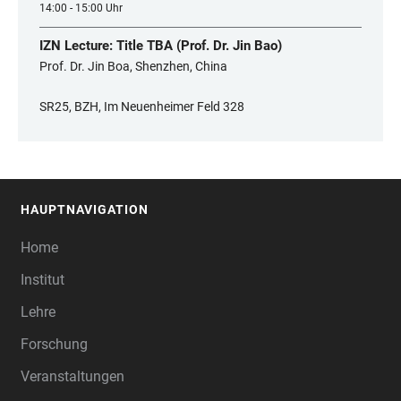
14:00 - 15:00 Uhr
IZN Lecture: Title TBA (Prof. Dr. Jin Bao)
Prof. Dr. Jin Boa, Shenzhen, China
SR25, BZH, Im Neuenheimer Feld 328
HAUPTNAVIGATION
FOOTER
Home
Institut
Lehre
Forschung
Veranstaltungen