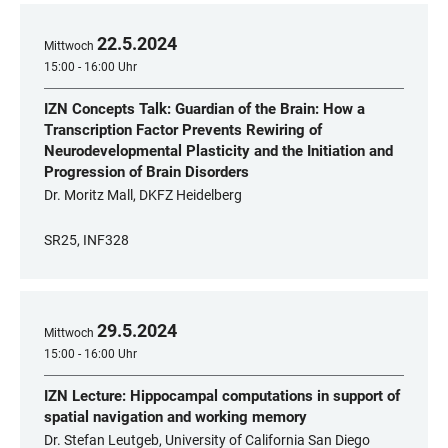
22
.
5
.
2024
Mittwoch
15:00 - 16:00 Uhr
IZN Concepts Talk: Guardian of the Brain: How a
Transcription Factor Prevents Rewiring of
Neurodevelopmental Plasticity and the Initiation and
Progression of Brain Disorders
Dr. Moritz Mall, DKFZ Heidelberg
SR25, INF328
29
.
5
.
2024
Mittwoch
15:00 - 16:00 Uhr
IZN Lecture: Hippocampal computations in support of
spatial navigation and working memory
Dr. Stefan Leutgeb, University of California San Diego