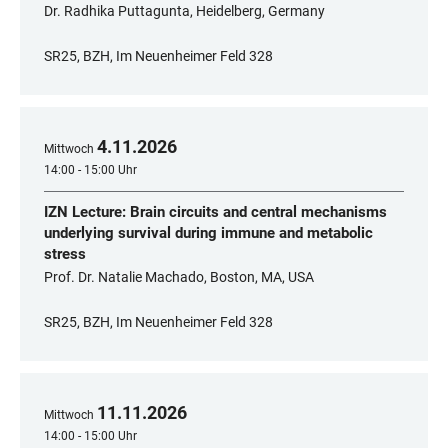
Dr. Radhika Puttagunta, Heidelberg, Germany
SR25, BZH, Im Neuenheimer Feld 328
4
.
11
.
2026
Mittwoch
14:00 - 15:00 Uhr
IZN Lecture: Brain circuits and central mechanisms
underlying survival during immune and metabolic
stress
Prof. Dr. Natalie Machado, Boston, MA, USA
SR25, BZH, Im Neuenheimer Feld 328
11
.
11
.
2026
Mittwoch
14:00 - 15:00 Uhr