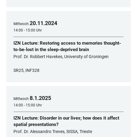
20
.
11
.
2024
Mittwoch
14:00 - 15:00 Uhr
IZN Lecture: Restoring access to memories thought-
to-be-lost in the sleep-deprived brain
Prof. Dr. Robbert Havekes, University of Groningen
SR25, INF328
8
.
1
.
2025
Mittwoch
14:00 - 15:00 Uhr
IZN Lecture: Disorder in our lives; how does it affect
spatial presentations?
Prof. Dr. Alessandro Treves, SISSA, Trieste