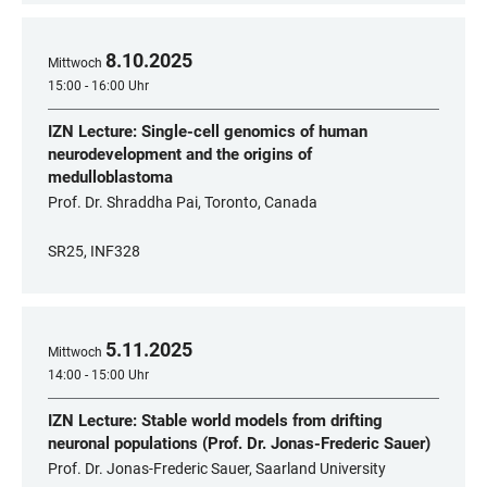
8
.
10
.
2025
Mittwoch
15:00 - 16:00 Uhr
IZN Lecture: Single-cell genomics of human
neurodevelopment and the origins of
medulloblastoma
Prof. Dr. Shraddha Pai, Toronto, Canada
SR25, INF328
5
.
11
.
2025
Mittwoch
14:00 - 15:00 Uhr
IZN Lecture: Stable world models from drifting
neuronal populations (Prof. Dr. Jonas-Frederic Sauer)
Prof. Dr. Jonas-Frederic Sauer, Saarland University