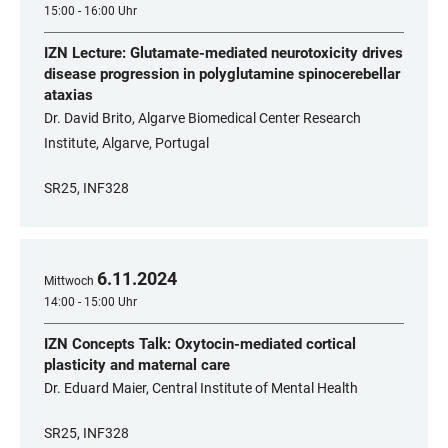
15:00 - 16:00 Uhr
IZN Lecture: Glutamate-mediated neurotoxicity drives
disease progression in polyglutamine spinocerebellar
ataxias
Dr. David Brito, Algarve Biomedical Center Research
Institute, Algarve, Portugal
SR25, INF328
6
.
11
.
2024
Mittwoch
14:00 - 15:00 Uhr
IZN Concepts Talk: Oxytocin-mediated cortical
plasticity and maternal care
Dr. Eduard Maier, Central Institute of Mental Health
SR25, INF328