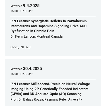
9
.
4
.
2025
Mittwoch
15:00 - 16:00 Uhr
IZN Lecture: Synergistic Deficits in Parvalbumin
Interneurons and Dopamine Signaling Drive ACC
Dysfunction in Chronic Pain
Dr. Kevin Lancon, Montreal, Canada
SR25, INF328
30
.
4
.
2025
Mittwoch
15:00 - 16:00 Uhr
IZN Lecture: Millisecond-Precision Neural Voltage
Imaging Using 2P Genetically Encoded Indicators
(GEVIs) and 3D Acousto-Optic (AO) Scanning
Prof. Dr. Balázs Rózsa, Pázmány Péter University