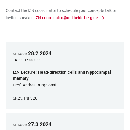
Contact the IZN coordinator to schedule your concepts talk or
invited speaker:
IZN.coordinator@uni-heidelberg.de
.
28
.
2
.
2024
Mittwoch
14:00 - 15:00 Uhr
IZN Lecture: Head-direction cells and hippocampal
memory
Prof. Andrea Burgalossi
SR25, INF328
27
.
3
.
2024
Mittwoch