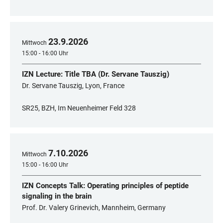
23
.
9
.
2026
Mittwoch
15:00 - 16:00 Uhr
IZN Lecture: Title TBA (Dr. Servane Tauszig)
Dr. Servane Tauszig, Lyon, France
SR25, BZH, Im Neuenheimer Feld 328
7
.
10
.
2026
Mittwoch
15:00 - 16:00 Uhr
IZN Concepts Talk: Operating principles of peptide
signaling in the brain
Prof. Dr. Valery Grinevich, Mannheim, Germany