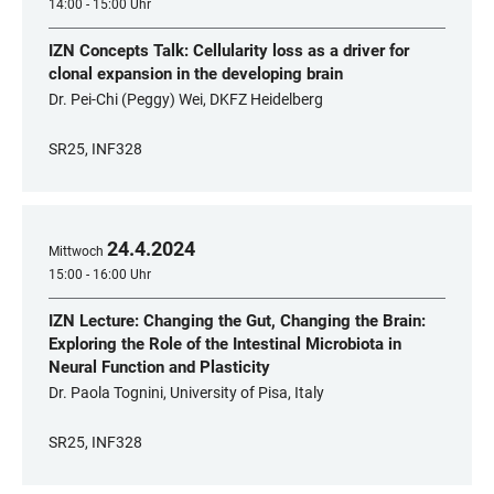
14:00 - 15:00 Uhr
IZN Concepts Talk: Cellularity loss as a driver for
clonal expansion in the developing brain
Dr. Pei-Chi (Peggy) Wei, DKFZ Heidelberg
SR25, INF328
24
.
4
.
2024
Mittwoch
15:00 - 16:00 Uhr
IZN Lecture: Changing the Gut, Changing the Brain:
Exploring the Role of the Intestinal Microbiota in
Neural Function and Plasticity
Dr. Paola Tognini, University of Pisa, Italy
SR25, INF328