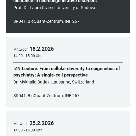
clearance in neurodegenerative disorders
Prof. Dr. Laura Civiero, University of Padova
SR041, BioQuant-Zentrum, INF 267
18
.
2
.
2026
Mittwoch
14:00 - 15:00 Uhr
IZN Lecture: From cellular diversity to epigenetics of
psychiatry: A single-cell perspective
Dr. Mykhailo Batiuk, Lausanne, Switzerland
SR041, BioQuant-Zentrum, INF 267
25
.
2
.
2026
Mittwoch
14:00 - 15:00 Uhr