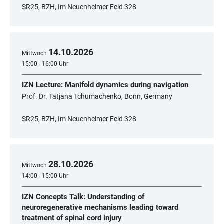
SR25, BZH, Im Neuenheimer Feld 328
14
.
10
.
2026
Mittwoch
15:00 - 16:00 Uhr
IZN Lecture: Manifold dynamics during navigation
Prof. Dr. Tatjana Tchumachenko, Bonn, Germany
SR25, BZH, Im Neuenheimer Feld 328
28
.
10
.
2026
Mittwoch
14:00 - 15:00 Uhr
IZN Concepts Talk: Understanding of
neuroregenerative mechanisms leading toward
treatment of spinal cord injury