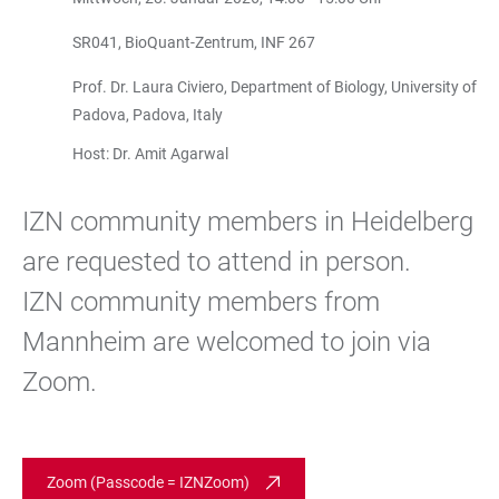
SR041, BioQuant-Zentrum, INF 267
Prof. Dr. Laura Civiero, Department of Biology, University of
Padova, Padova, Italy
Host: Dr. Amit Agarwal
IZN community members in Heidelberg
are requested to attend in person.
IZN community members from
Mannheim are welcomed to join via
Zoom.
Zoom (Passcode = IZNZoom)