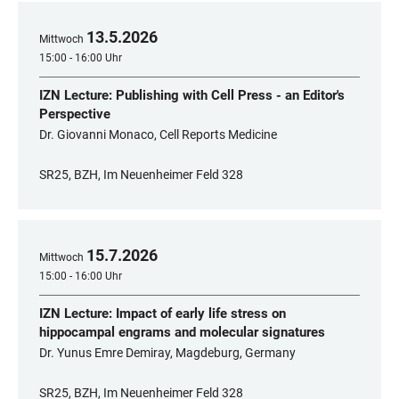
13
.
5
.
2026
Mittwoch
15:00 - 16:00 Uhr
IZN Lecture: Publishing with Cell Press - an Editor's
Perspective
Dr. Giovanni Monaco, Cell Reports Medicine
SR25, BZH, Im Neuenheimer Feld 328
15
.
7
.
2026
Mittwoch
15:00 - 16:00 Uhr
IZN Lecture: Impact of early life stress on
hippocampal engrams and molecular signatures
Dr. Yunus Emre Demiray, Magdeburg, Germany
SR25, BZH, Im Neuenheimer Feld 328