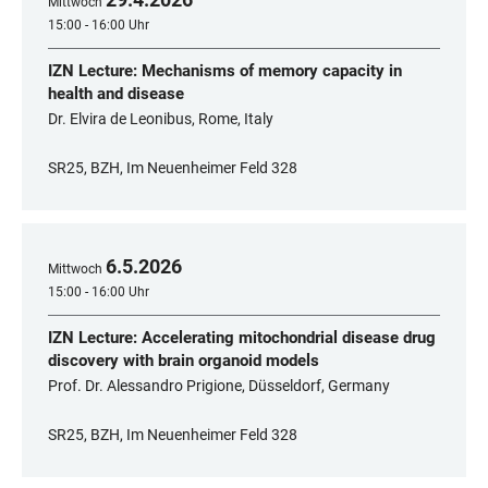
Mittwoch
15:00 - 16:00 Uhr
IZN Lecture: Mechanisms of memory capacity in
health and disease
Dr. Elvira de Leonibus, Rome, Italy
SR25, BZH, Im Neuenheimer Feld 328
6
.
5
.
2026
Mittwoch
15:00 - 16:00 Uhr
IZN Lecture: Accelerating mitochondrial disease drug
discovery with brain organoid models
Prof. Dr. Alessandro Prigione, Düsseldorf, Germany
SR25, BZH, Im Neuenheimer Feld 328